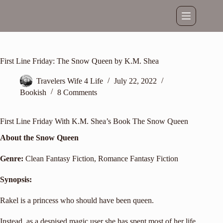
Skip
to
content
First Line Friday: The Snow Queen by K.M. Shea
Travelers Wife 4 Life
July 22, 2022
Bookish
8 Comments
First Line Friday With K.M. Shea’s Book The Snow Queen
About the Snow Queen
Genre:
Clean Fantasy Fiction
, Romance Fantasy Fiction
Synopsis:
Rakel is a princess who should have been queen.
Instead, as a despised magic user she has spent most of her life