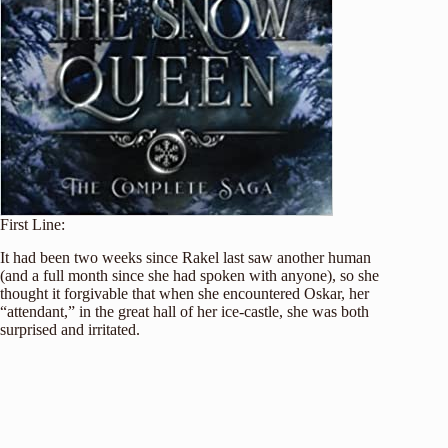
First Line:
It had been two weeks since Rakel last saw another human
(and a full month since she had spoken with anyone), so she
thought it forgivable that when she encountered Oskar, her
“attendant,” in the great hall of her ice-castle, she was both
surprised and irritated.