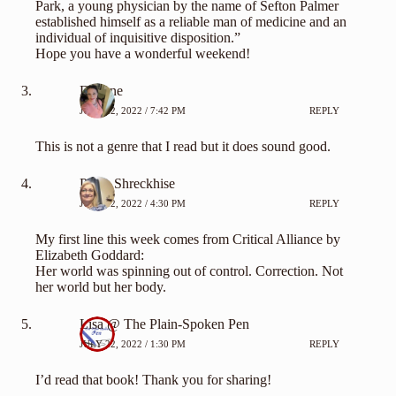
Park, a young physician by the name of Sefton Palmer
established himself as a reliable man of medicine and an
individual of inquisitive disposition.”
Hope you have a wonderful weekend!
Deanne
JULY 22, 2022 / 7:42 PM
REPLY
This is not a genre that I read but it does sound good.
Paula Shreckhise
JULY 22, 2022 / 4:30 PM
REPLY
My first line this week comes from Critical Alliance by
Elizabeth Goddard:
Her world was spinning out of control. Correction. Not
her world but her body.
Lisa @ The Plain-Spoken Pen
JULY 22, 2022 / 1:30 PM
REPLY
I’d read that book! Thank you for sharing!