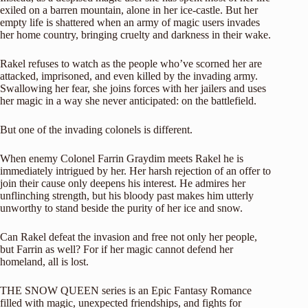
exiled on a barren mountain, alone in her ice-castle. But her
empty life is shattered when an army of magic users invades
her home country, bringing cruelty and darkness in their wake.
Rakel refuses to watch as the people who’ve scorned her are
attacked, imprisoned, and even killed by the invading army.
Swallowing her fear, she joins forces with her jailers and uses
her magic in a way she never anticipated: on the battlefield.
But one of the invading colonels is different.
When enemy Colonel Farrin Graydim meets Rakel he is
immediately intrigued by her. Her harsh rejection of an offer to
join their cause only deepens his interest. He admires her
unflinching strength, but his bloody past makes him utterly
unworthy to stand beside the purity of her ice and snow.
Can Rakel defeat the invasion and free not only her people,
but Farrin as well? For if her magic cannot defend her
homeland, all is lost.
THE SNOW QUEEN series is an Epic Fantasy Romance
filled with magic, unexpected friendships, and fights for