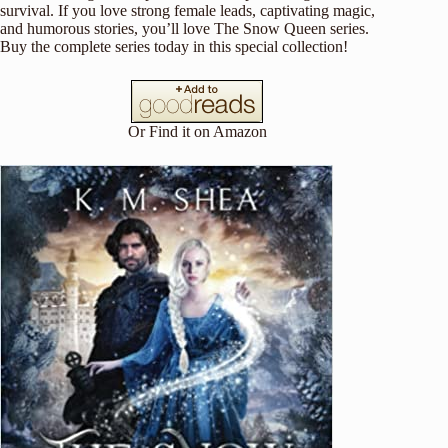
survival. If you love strong female leads, captivating magic,
and humorous stories, you’ll love The Snow Queen series.
Buy the complete series today in this special collection!
Or Find it on
Amazon