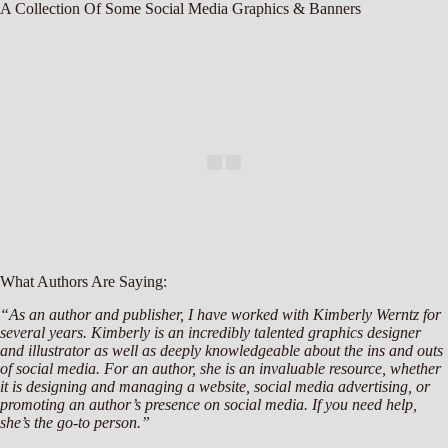
A Collection Of Some Social Media Graphics & Banners
What Authors Are Saying:
“As an author and publisher, I have worked with Kimberly Werntz for
several years. Kimberly is an incredibly talented graphics designer
and illustrator as well as deeply knowledgeable about the ins and outs
of social media. For an author, she is an invaluable resource, whether
it is designing and managing a website, social media advertising, or
promoting an author’s presence on social media. If you need help,
she’s the go-to person.”