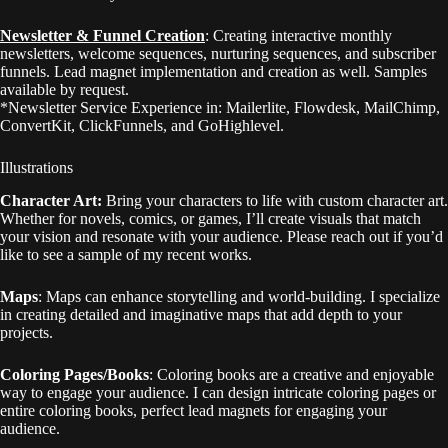
Newsletter & Funnel Creation
: Creating interactive monthly
newsletters, welcome sequences, nurturing sequences, and subscriber
funnels. Lead magnet implementation and creation as well. Samples
available by request.
*Newsletter Service Experience in: Mailerlite, Flowdesk, MailChimp,
ConvertKit, ClickFunnels, and GoHighlevel.
Illustrations
Character Art:
Bring your characters to life with custom character art.
Whether for novels, comics, or games, I’ll create visuals that match
your vision and resonate with your audience. Please reach out if you’d
like to see a sample of my recent works.
Maps
: Maps can enhance storytelling and world-building. I specialize
in creating detailed and imaginative maps that add depth to your
projects.
Coloring Pages/Books
: Coloring books are a creative and enjoyable
way to engage your audience. I can design intricate coloring pages or
entire coloring books, perfect lead magnets for engaging your
audience.