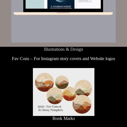
Illustrations & Design
Fav Cons – For Instagram story covers and Website logos
Book Marks