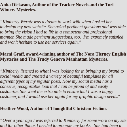
Anita Dickason, Author of the Tracker Novels and the Tori
Winters Mysteries.
“Kimberly Werntz was a dream to work with when I asked her
to design my new website. She asked pertinent questions and was able
to bring the vision I had to life in a competent and professional
manner. She made pertinent suggestions, too. I’m extremely satisfied
and won’t hesitate to use her services again.”
Marni Graff, award-winning author of The Nora Tierney English
Mysteries and The Trudy Genova Manhattan Mysteries.
“Kimberly listened to what I was looking for in bringing my brand to
social media and created a variety of beautiful templates for all
different types of my regular posts. Now my social media has a
cohesive, recognizable look that I can be proud of and easily
customize. She went the extra mile to ensure that I was a happy
customer, and I would use her again for my graphic design needs.
“
Heather Wood, Author of Thoughtful Christian Fiction
.
“Over a year ago I was referred to Kimberly for some work on my site
and for other things I needed to promote my books. She had been a