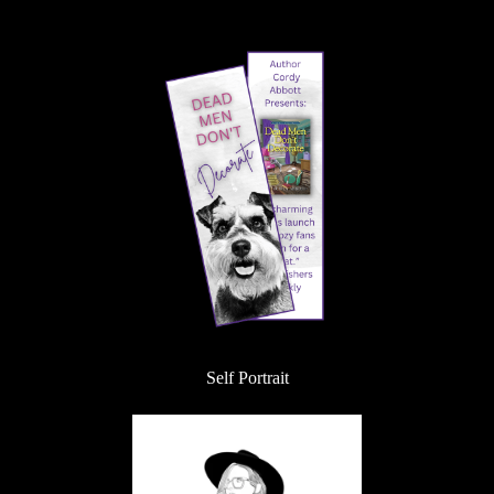
Self Portrait