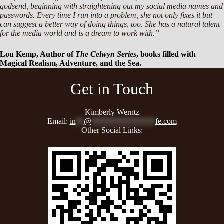
godsend, beginning with straightening out my social media names and
passwords. Every time I run into a problem, she not only fixes it but
can suggest a better way of doing things, too. She has a natural talent
for the media world and is a dream to work with.”
Lou Kemp, Author of
The Celwyn Series
, books filled with
Magical Realism, Adventure, and the Sea.
Get in Touch
Kimberly Werntz
Email:
in
**
@
****************
fe.com
Other Social Links: