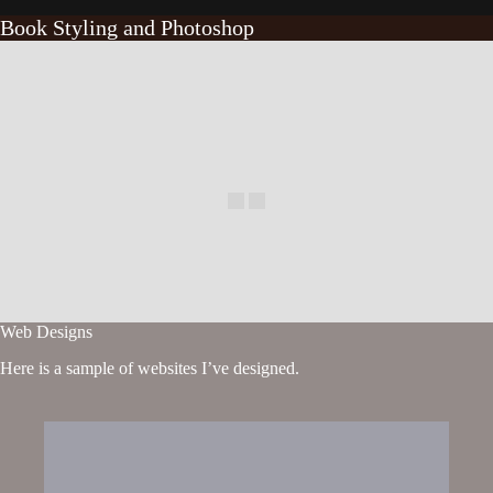
Book Styling and Photoshop
Web Designs
Here is a sample of websites I’ve designed.