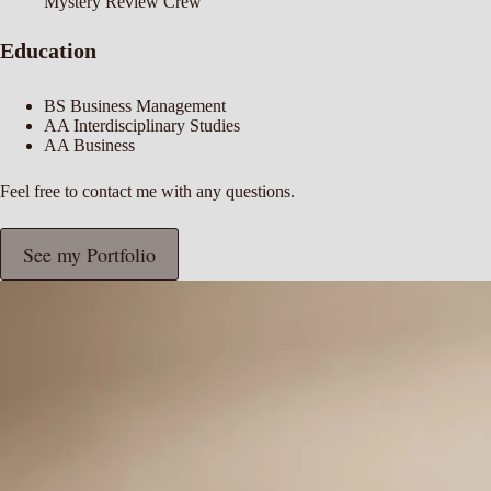
Mystery Review Crew
Education
BS Business Management
AA Interdisciplinary Studies
AA Business
Feel free to
contact me
with any questions.
See my Portfolio