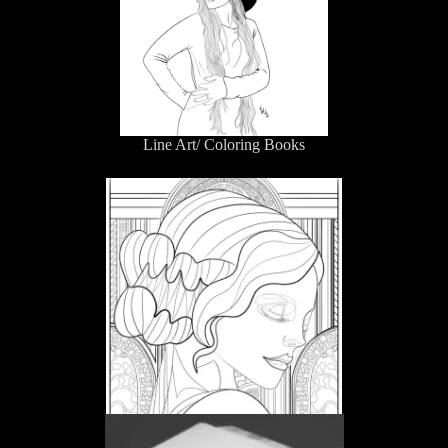
Line Art/ Coloring Books