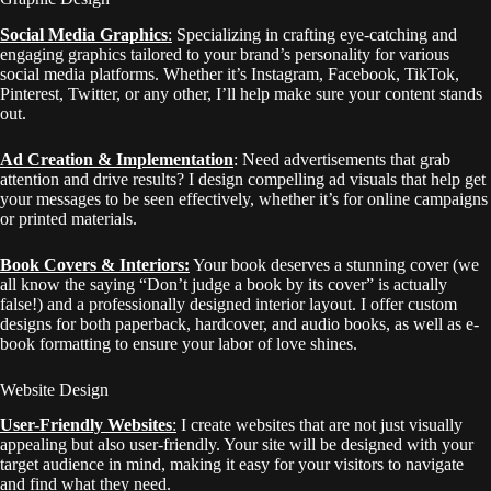
Social Media Graphics
:
S
pecializing in crafting eye-catching and
engaging graphics tailored to your brand’s personality for various
social media platforms. Whether it’s Instagram, Facebook, TikTok,
Pinterest, Twitter, or any other, I’ll help make sure your content stands
out.
Ad Creation & Implementation
: Need advertisements that grab
attention and drive results? I design compelling ad visuals that help get
your messages to be seen effectively, whether it’s for online campaigns
or printed materials.
Book Covers & Interiors:
Your book deserves a stunning cover (we
all know the saying “Don’t judge a book by its cover” is actually
false!) and a professionally designed interior layout. I offer custom
designs for both paperback, hardcover, and audio books, as well as e-
book formatting to ensure your labor of love shines.
Website Design
User-Friendly Websites
:
I create websites that are not just visually
appealing but also user-friendly. Your site will be designed with your
target audience in mind, making it easy for your visitors to navigate
and find what they need.