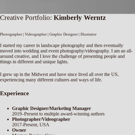
Creative Portfolio:
Kimberly Werntz
Photographer | Videographer | Graphic Designer | Illustrator
I started my career in landscape photography and then eventually
moved into wedding and event photography/videography. I am an all-
around creative, and I love the challenge of presenting people and
things in different and unique lights.
I grew up in the Midwest and have since lived all over the US,
experiencing many different cultures and ways of life.
Experience
Graphic Designer/Marketing Manager
2019–Present to multiple award-winning authors
Photographer/Videographer
2017-Present, USA
Owner