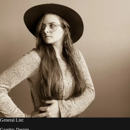
General List:
Graphic Design