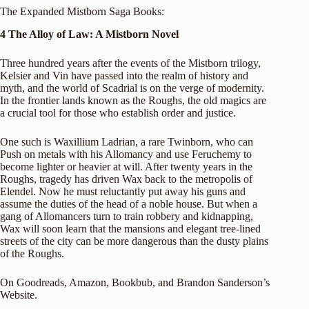
The Expanded Mistborn Saga Books:
4 The Alloy of Law: A Mistborn Novel
Three hundred years after the events of the Mistborn trilogy,
Kelsier and Vin have passed into the realm of history and
myth, and the world of Scadrial is on the verge of modernity.
In the frontier lands known as the Roughs, the old magics are
a crucial tool for those who establish order and justice.
One such is Waxillium Ladrian, a rare Twinborn, who can
Push on metals with his Allomancy and use Feruchemy to
become lighter or heavier at will. After twenty years in the
Roughs, tragedy has driven Wax back to the metropolis of
Elendel. Now he must reluctantly put away his guns and
assume the duties of the head of a noble house. But when a
gang of Allomancers turn to train robbery and kidnapping,
Wax will soon learn that the mansions and elegant tree-lined
streets of the city can be more dangerous than the dusty plains
of the Roughs.
On
Goodreads
,
Amazon
,
Bookbub
, and
Brandon Sanderson’s
Website
.