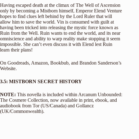
Having escaped death at the climax of The Well of Ascension
only by becoming a Mistborn himself, Emperor Elend Venture
hopes to find clues left behind by the Lord Ruler that will
allow him to save the world. Vin is consumed with guilt at
having been tricked into releasing the mystic force known as
Ruin from the Well. Ruin wants to end the world, and its near
omniscience and ability to warp reality make stopping it seem
impossible. She can’t even discuss it with Elend lest Ruin
learn their plans!
On
Goodreads,
Amazon
,
Bookbub
, and
Brandon Sanderson’s
Website
.
3.5: MISTBORN SECRET HISTORY
NOTE:
This novella is included within Arcanum Unbounded:
The Cosmere Collection, now available in print, ebook, and
audiobook from Tor (US/Canada) and Gollancz
(UK/Commonwealth).