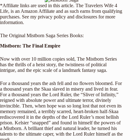
*Affiliate links are used in this article. The Travelers Wife 4
Life, is an Amazon Affiliate and as such earns from qualifying
purchases. See my
privacy policy and disclosures
for more
information.
The Original Mistborn Saga Series Books:
Mistborn: The Final Empire
Now with over 10 million copies sold, The Mistborn Series
has the thrills of a heist story, the twistiness of political
intrigue, and the epic scale of a landmark fantasy saga.
For a thousand years the ash fell and no flowers bloomed. For
a thousand years the Skaa slaved in misery and lived in fear.
For a thousand years the Lord Ruler, the “Sliver of Infinity,”
reigned with absolute power and ultimate terror, divinely
invincible. Then, when hope was so long lost that not even its
memory remained, a terribly scarred, heart-broken half-Skaa
rediscovered it in the depths of the Lord Ruler’s most hellish
prison. Kelsier “snapped” and found in himself the powers of
a Mistborn. A brilliant thief and natural leader, he turned his
talents to the ultimate caper, with the Lord Ruler himself as the
mark.