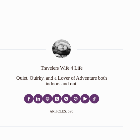
Travelers Wife 4 Life
Quiet, Quirky, and a Lover of Adventure both
indoors and out.
ARTICLES: 590