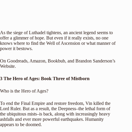
As the siege of Luthadel tightens, an ancient legend seems to
offer a glimmer of hope. But even if it really exists, no one
knows where to find the Well of Ascension or what manner of
power it bestows.
On
Goodreads
,
Amazon
,
Bookbub
, and
Brandon Sanderson’s
Website
.
3 The Hero of Ages: Book Three of Mistborn
Who is the Hero of Ages?
To end the Final Empire and restore freedom, Vin killed the
Lord Ruler. But as a result, the Deepness–the lethal form of
the ubiquitous mists–is back, along with increasingly heavy
ashfalls and ever more powerful earthquakes. Humanity
appears to be doomed.