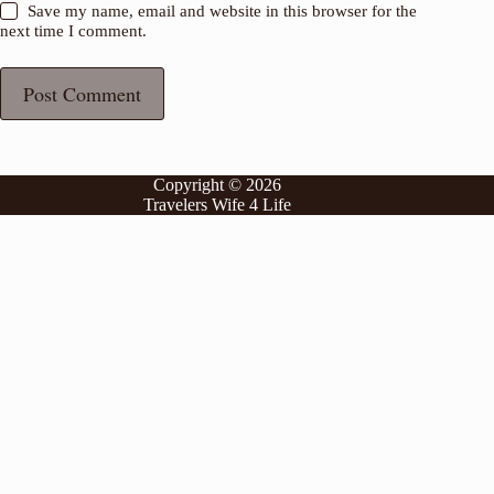
Save my name, email and website in this browser for the
next time I comment.
Post Comment
Copyright © 2026
Travelers Wife 4 Life