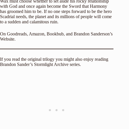
Wax must choose whether to set aside his rocky relationship
with God and once again become the Sword that Harmony
has groomed him to be. If no one steps forward to be the hero
Scadrial needs, the planet and its millions of people will come
to a sudden and calamitous ruin.
On
Goodreads
,
Amazon
,
Bookbub
, and
Brandon Sanderson’s
Website
.
If you read the original trilogy you might also enjoy reading
Brandon Sander’s Stormlight Archive series.