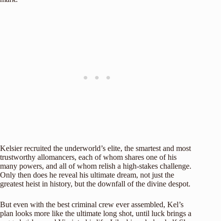
Kelsier recruited the underworld’s elite, the smartest and most
trustworthy allomancers, each of whom shares one of his
many powers, and all of whom relish a high-stakes challenge.
Only then does he reveal his ultimate dream, not just the
greatest heist in history, but the downfall of the divine despot.
But even with the best criminal crew ever assembled, Kel’s
plan looks more like the ultimate long shot, until luck brings a