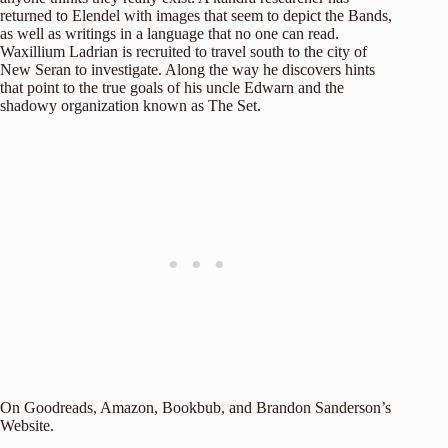
returned to Elendel with images that seem to depict the Bands,
as well as writings in a language that no one can read.
Waxillium Ladrian is recruited to travel south to the city of
New Seran to investigate. Along the way he discovers hints
that point to the true goals of his uncle Edwarn and the
shadowy organization known as The Set.
On
Goodreads
,
Amazon
,
Bookbub
, and
Brandon Sanderson’s
Website
.