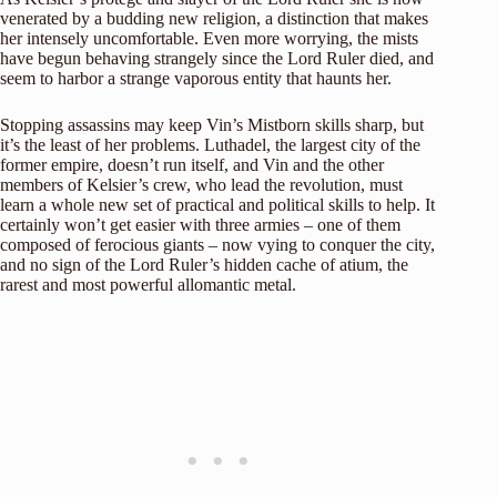
venerated by a budding new religion, a distinction that makes
her intensely uncomfortable. Even more worrying, the mists
have begun behaving strangely since the Lord Ruler died, and
seem to harbor a strange vaporous entity that haunts her.
Stopping assassins may keep Vin’s Mistborn skills sharp, but
it’s the least of her problems. Luthadel, the largest city of the
former empire, doesn’t run itself, and Vin and the other
members of Kelsier’s crew, who lead the revolution, must
learn a whole new set of practical and political skills to help. It
certainly won’t get easier with three armies – one of them
composed of ferocious giants – now vying to conquer the city,
and no sign of the Lord Ruler’s hidden cache of atium, the
rarest and most powerful allomantic metal.