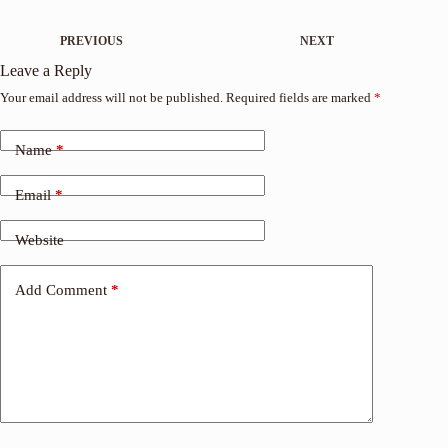
PREVIOUS
NEXT
Leave a Reply
Your email address will not be published.
Required fields are marked
*
Name
*
Email
*
Website
Add Comment
*