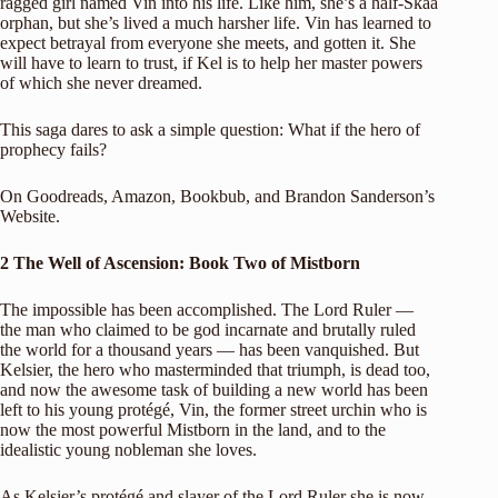
ragged girl named Vin into his life. Like him, she’s a half-Skaa
orphan, but she’s lived a much harsher life. Vin has learned to
expect betrayal from everyone she meets, and gotten it. She
will have to learn to trust, if Kel is to help her master powers
of which she never dreamed.
This saga dares to ask a simple question: What if the hero of
prophecy fails?
On
Goodreads
,
Amazon
,
Bookbub
, and
Brandon Sanderson’s
Website
.
2 The Well of Ascension: Book Two of Mistborn
The impossible has been accomplished. The Lord Ruler —
the man who claimed to be god incarnate and brutally ruled
the world for a thousand years — has been vanquished. But
Kelsier, the hero who masterminded that triumph, is dead too,
and now the awesome task of building a new world has been
left to his young protégé, Vin, the former street urchin who is
now the most powerful Mistborn in the land, and to the
idealistic young nobleman she loves.
As Kelsier’s protégé and slayer of the Lord Ruler she is now