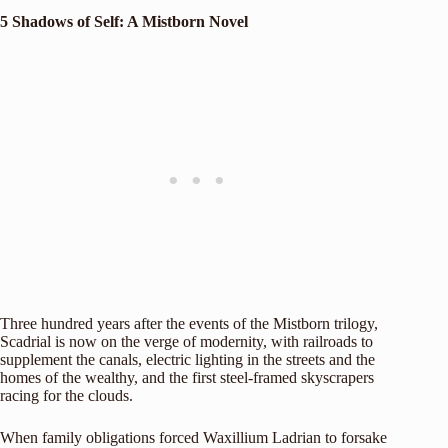
5 Shadows of Self: A Mistborn Novel
Three hundred years after the events of the Mistborn trilogy,
Scadrial is now on the verge of modernity, with railroads to
supplement the canals, electric lighting in the streets and the
homes of the wealthy, and the first steel-framed skyscrapers
racing for the clouds.
When family obligations forced Waxillium Ladrian to forsake