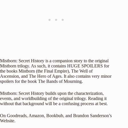
Mistborn: Secret History is a companion story to the original
Mistborn trilogy. As such, it contains HUGE SPOILERS for
the books Mistborn (the Final Empire), The Well of
Ascension, and The Hero of Ages. It also contains very minor
spoilers for the book The Bands of Mourning.
Mistborn: Secret History builds upon the characterization,
events, and worldbuilding of the original trilogy. Reading it
without that background will be a confusing process at best.
On
Goodreads
,
Amazon
,
Bookbub
, and
Brandon Sanderson’s
Website
.