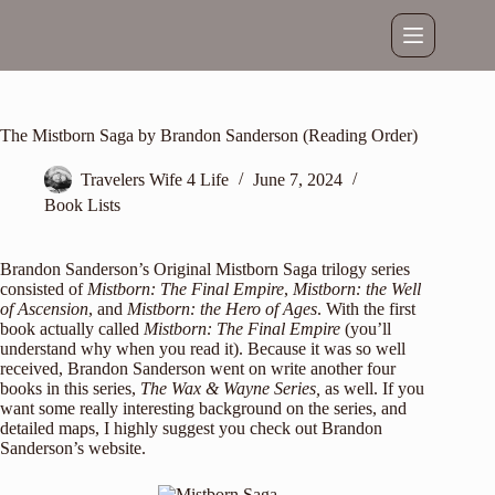
Skip
to
content
The Mistborn Saga by Brandon Sanderson (Reading Order)
Travelers Wife 4 Life
June 7, 2024
Book Lists
Brandon Sanderson’s Original Mistborn Saga trilogy series
consisted of
Mistborn: The Final Empire
,
Mistborn: the Well
of Ascension
, and
Mistborn: the Hero of Ages
. With the first
book actually called
Mistborn:
The Final Empire
(you’ll
understand why when you read it). Because it was so well
received, Brandon Sanderson went on write another four
books in this series,
The Wax & Wayne Series,
as well. If you
want some really interesting background on the series, and
detailed maps, I highly suggest you check out
Brandon
Sanderson’s website
.