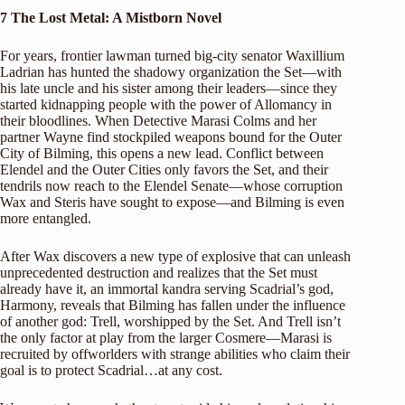
7
The Lost Metal: A Mistborn Novel
For years, frontier lawman turned big-city senator Waxillium
Ladrian has hunted the shadowy organization the Set—with
his late uncle and his sister among their leaders—since they
started kidnapping people with the power of Allomancy in
their bloodlines. When Detective Marasi Colms and her
partner Wayne find stockpiled weapons bound for the Outer
City of Bilming, this opens a new lead. Conflict between
Elendel and the Outer Cities only favors the Set, and their
tendrils now reach to the Elendel Senate—whose corruption
Wax and Steris have sought to expose—and Bilming is even
more entangled.
After Wax discovers a new type of explosive that can unleash
unprecedented destruction and realizes that the Set must
already have it, an immortal kandra serving Scadrial’s god,
Harmony, reveals that Bilming has fallen under the influence
of another god: Trell, worshipped by the Set. And Trell isn’t
the only factor at play from the larger Cosmere—Marasi is
recruited by offworlders with strange abilities who claim their
goal is to protect Scadrial…at any cost.