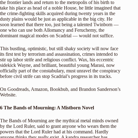
the frontier lands and return to the metropolis of his birth to
take his place as head of a noble House, he little imagined that
the crime-fighting skills acquired during twenty years in the
dusty plains would be just as applicable in the big city. He
soon learned that there too, just being a talented Twinborn —
one who can use both Allomancy and Feruchemy, the
dominant magical modes on Scadrial — would not suffice.
This bustling, optimistic, but still shaky society will now face
its first test by terrorism and assassination, crimes intended to
stir up labor strife and religious conflict. Wax, his eccentric
sidekick Wayne, and brilliant, beautiful young Marasi, now
officially part of the constabulary, must unravel the conspiracy
before civil strife can stop Scadrial’s progress in its tracks.
On
Goodreads
,
Amazon
,
Bookbub
, and
Brandon Sanderson’s
Website
.
6 The Bands of Mourning: A Mistborn Novel
The Bands of Mourning are the mythical metal minds owned
by the Lord Ruler, said to grant anyone who wears them the
powers that the Lord Ruler had at his command. Hardly
anyone thinks they really exist. A kandra researcher has