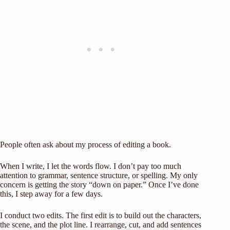
People often ask about my process of editing a book.
When I write, I let the words flow. I don’t pay too much
attention to grammar, sentence structure, or spelling. My only
concern is getting the story “down on paper.” Once I’ve done
this, I step away for a few days.
I conduct two edits. The first edit is to build out the characters,
the scene, and the plot line. I rearrange, cut, and add sentences