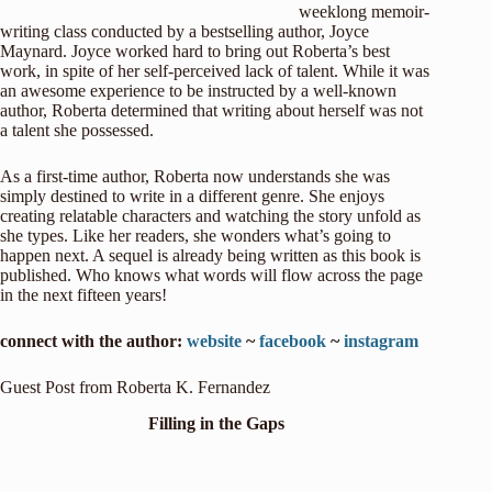
weeklong memoir-
writing class conducted by a bestselling author, Joyce
Maynard. Joyce worked hard to bring out Roberta’s best
work, in spite of her self-perceived lack of talent. While it was
an awesome experience to be instructed by a well-known
author, Roberta determined that writing about herself was not
a talent she possessed.
As a first-time author, Roberta now understands she was
simply destined to write in a different genre. She enjoys
creating relatable characters and watching the story unfold as
she types. Like her readers, she wonders what’s going to
happen next. A sequel is already being written as this book is
published. Who knows what words will flow across the page
in the next fifteen years!
connect with the author:
website
~
facebook
~
instagram
Guest Post from Roberta K. Fernandez
Filling in the Gaps