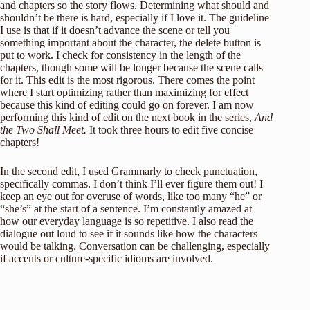
and chapters so the story flows. Determining what should and
shouldn’t be there is hard, especially if I love it. The guideline
I use is that if it doesn’t advance the scene or tell you
something important about the character, the delete button is
put to work. I check for consistency in the length of the
chapters, though some will be longer because the scene calls
for it. This edit is the most rigorous. There comes the point
where I start optimizing rather than maximizing for effect
because this kind of editing could go on forever. I am now
performing this kind of edit on the next book in the series,
And
the Two Shall Meet.
It took three hours to edit five concise
chapters!
In the second edit, I used Grammarly to check punctuation,
specifically commas. I don’t think I’ll ever figure them out! I
keep an eye out for overuse of words, like too many “he” or
“she’s” at the start of a sentence. I’m constantly amazed at
how our everyday language is so repetitive. I also read the
dialogue out loud to see if it sounds like how the characters
would be talking. Conversation can be challenging, especially
if accents or culture-specific idioms are involved.