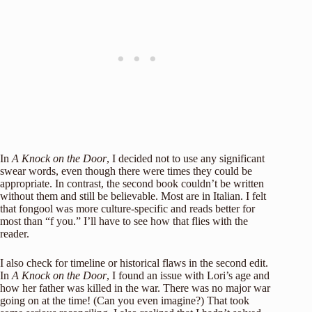
In
A Knock on the Door
,
I decided not to use any significant
swear words, even though there were times they could be
appropriate. In contrast, the second book couldn’t be written
without them and still be believable. Most are in Italian. I felt
that fongool was more culture-specific and reads better for
most than “f you.” I’ll have to see how that flies with the
reader.
I also check for timeline or historical flaws in the second edit.
In
A Knock on the Door
, I found an issue with Lori’s age and
how her father was killed in the war. There was no major war
going on at the time! (Can you even imagine?) That took