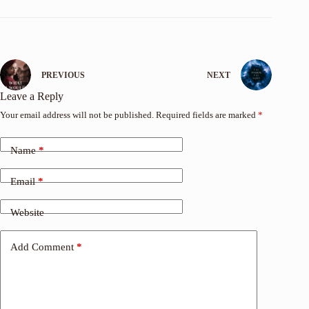
PREVIOUS
NEXT
Leave a Reply
Your email address will not be published.
Required fields are marked
*
Name
*
Email
*
Website
Add Comment
*