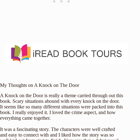
My Thoughts on A Knock on The Door
A Knock on the Door is really a theme carried through out this
book. Scary situations abound with every knock on the door.
It seems like so many different situations were packed into this
book. I really enjoyed it. I loved the crime aspect, and how
everything came together.
It was a fascinating story. The characters were well crafted
and easy to connect with and I liked how the story was so