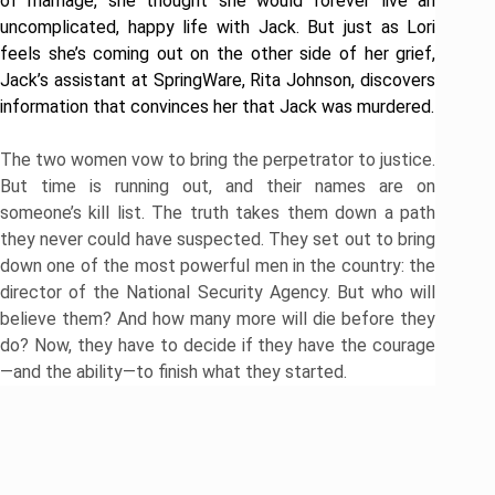
of marriage, she thought she would forever live an
uncomplicated, happy life with Jack. But just as Lori
feels she’s coming out on the other side of her grief,
Jack’s assistant at SpringWare, Rita Johnson, discovers
information that convinces her that Jack was murdered.
​The two women vow to bring the perpetrator to justice.
But time is running out, and their names are on
someone’s kill list. The truth takes them down a path
they never could have suspected. They set out to bring
down one of the most powerful men in the country: the
director of the National Security Agency. But who will
believe them? And how many more will die before they
do? Now, they have to decide if they have the courage
—and the ability—to finish what they started.