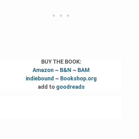
BUY THE BOOK:
Amazon
~
B&N
~
BAM
indiebound
~
Bookshop.org
add to
goodreads