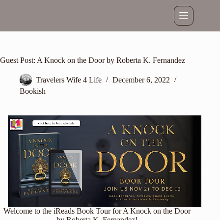
Skip
to
content
Guest Post: A Knock on the Door by Roberta K. Fernandez
Travelers Wife 4 Life
December 6, 2022
Bookish
Welcome to the iReads Book Tour for A Knock on the Door
by Roberta K. Fernandez!