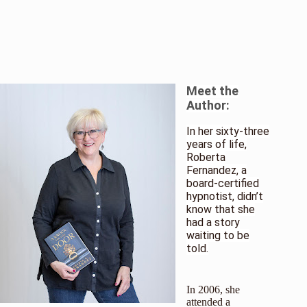
Meet the
Author:
In her sixty-three
years of life,
Roberta
Fernandez, a
board-certified
hypnotist, didn’t
know that she
had a story
waiting to be
told.
In 2006, she
attended a