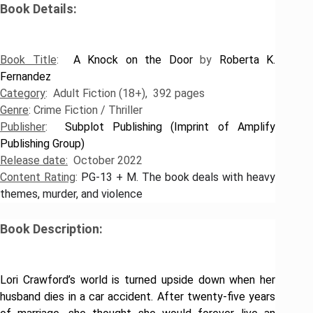
Book Details:
​Book Title
:
A Knock on the Door
by
Roberta K.
Fernandez
Category
: Adult Fiction (18+), 392 pages
Genre
: Crime Fiction / Thriller
Publisher
:
Subplot Publishing (Imprint of Amplify
Publishing Group)
Release date:
October 2022
Content Rating
:
PG-13 + M
.
The book deals with heavy
themes, murder, and violence
Book Description:
Lori Crawford’s world is turned upside down when her
husband dies in a car accident. After twenty-five years