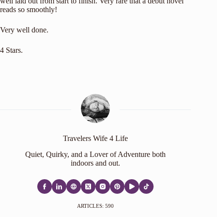
well laid out from start to finish. Very rare that a debut novel
reads so smoothly!
Very well done.
4 Stars.
Travelers Wife 4 Life
Quiet, Quirky, and a Lover of Adventure both
indoors and out.
ARTICLES: 590