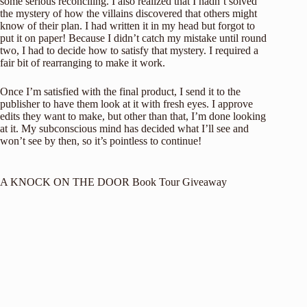
some serious reconciling. I also realized that I hadn’t solved
the mystery of how the villains discovered that others might
know of their plan. I had written it in my head but forgot to
put it on paper! Because I didn’t catch my mistake until round
two, I had to decide how to satisfy that mystery. I required a
fair bit of rearranging to make it work.
Once I’m satisfied with the final product, I send it to the
publisher to have them look at it with fresh eyes. I approve
edits they want to make, but other than that, I’m done looking
at it. My subconscious mind has decided what I’ll see and
won’t see by then, so it’s pointless to continue!
A KNOCK ON THE DOOR Book Tour Giveaway