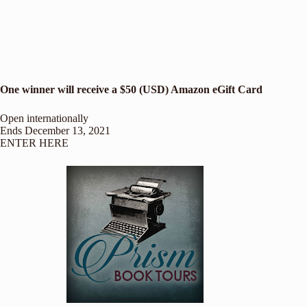
One winner will receive a $50 (USD) Amazon eGift Card
Open internationally
Ends December 13, 2021
ENTER HERE