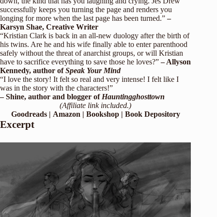
down, the kind that has you laughing and crying. Jes Drew
successfully keeps you turning the page and renders you
longing for more when the last page has been turned.”
–
Karsyn Shae, Creative Writer
“Kristian Clark is back in an all-new duology after the birth of
his twins. Are he and his wife finally able to enter parenthood
safely without the threat of anarchist groups, or will Kristian
have to sacrifice everything to save those he loves?”
– Allyson
Kennedy, author of
Speak Your Mind
“I love the story! It felt so real and very intense! I felt like I
was in the story with the characters!”
– Shine, author and blogger of
Hauntingghosttown
(Affiliate link included.)
Goodreads
|
Amazon
|
Bookshop
|
Book Depository
Excerpt