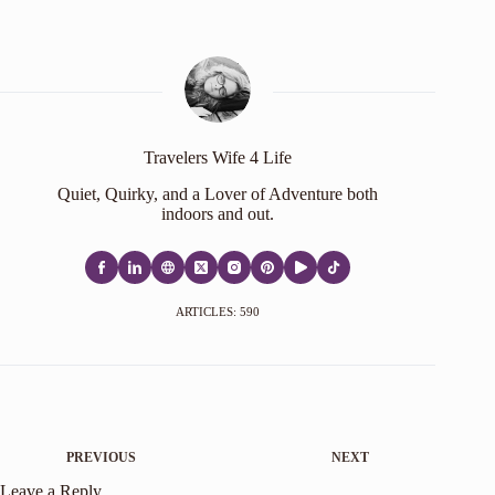
Travelers Wife 4 Life
Quiet, Quirky, and a Lover of Adventure both
indoors and out.
ARTICLES: 590
PREVIOUS
NEXT
Leave a Reply