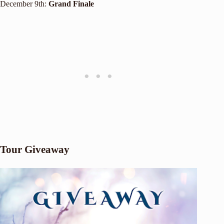
December 9th:
Grand Finale
Tour Giveaway