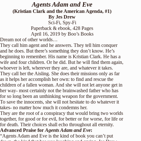
Agents Adam and Eve
(Kristian Clark and the American Agenda, #1)
By Jes Drew
Sci-Fi, Spy-Fi
Paperback & ebook, 428 Pages
April 16, 2019 by
Boo’s Books
Dream not of other worlds…
They call him agent and he answers. They tell him conquer
and he does. But there’s something they don’t know. He’s
beginning to remember. His name is Kristian Clark. He has a
wife and four children. Or he did. But he will find them again,
whoever is left, wherever they are, and whatever it takes.
They call her the Aisling. She does their missions only as far
as it helps her accomplish her own: to find and rescue the
children of a fallen woman. And she will not let anyone get in
her way- most certainly not the brainwashed father who has
for so long been an unthinking weapon for the government.
To save the innocents, she will not hesitate to do whatever it
takes- no matter how much it condemns her.
They are the root of a conspiracy that would bring two worlds
together, for good or for evil, for better or for worse, for life or
for death. Their choices shall echo throughout all eternity.
Advanced Praise for
Agents Adam and Eve
:
“Agents Adam and Eve is the kind of book you can’t put