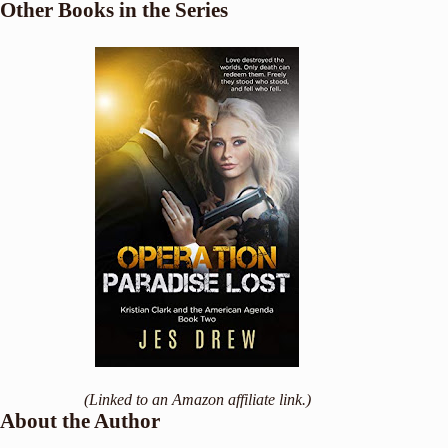
Other Books in the Series
(Linked to an Amazon affiliate link.)
About the Author