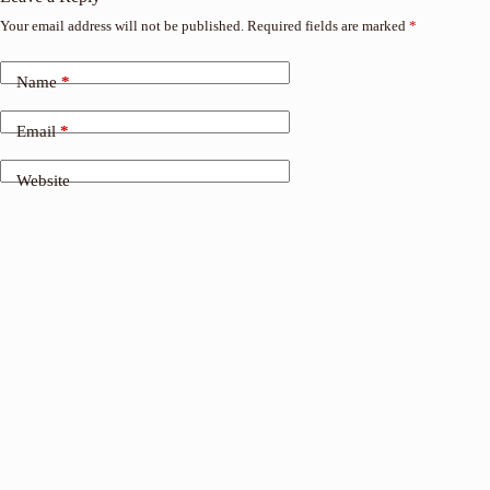
Your email address will not be published.
Required fields are marked
*
Name
*
Email
*
Website
Add Comment
*
Save my name, email and website in this browser for the
next time I comment.