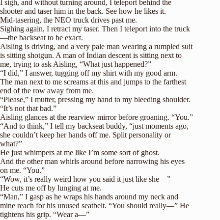
I sigh, and without turning around, I teleport behind the
shooter and taser him in the back. See how he likes it.
Mid-tasering, the NEO truck drives past me.
Sighing again, I retract my taser. Then I teleport into the truck
—the backseat to be exact.
Aisling is driving, and a very pale man wearing a rumpled suit
is sitting shotgun. A man of Indian descent is sitting next to
me, trying to ask Aisling, “What just happened?”
“I did,” I answer, tugging off my shirt with my good arm.
The man next to me screams at this and jumps to the farthest
end of the row away from me.
“Please,” I mutter, pressing my hand to my bleeding shoulder.
“It’s not that bad.”
Aisling glances at the rearview mirror before groaning. “You.”
“And to think,” I tell my backseat buddy, “just moments ago,
she couldn’t keep her hands off me. Split personality or
what?”
He just whimpers at me like I’m some sort of ghost.
And the other man whirls around before narrowing his eyes
on me. “You.”
“Wow, it’s really weird how you said it just like she—”
He cuts me off by lunging at me.
“Man,” I gasp as he wraps his hands around my neck and
mine reach for his unused seatbelt. “You should really—” He
tightens his grip. “Wear a—”