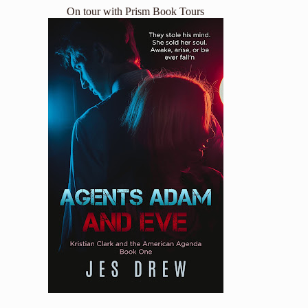
On tour with
Prism Book Tours