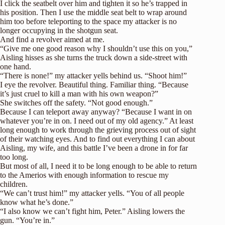
I click the seatbelt over him and tighten it so he’s trapped in
his position. Then I use the middle seat belt to wrap around
him too before teleporting to the space my attacker is no
longer occupying in the shotgun seat.
And find a revolver aimed at me.
“Give me one good reason why I shouldn’t use this on you,”
Aisling hisses as she turns the truck down a side-street with
one hand.
“There is none!” my attacker yells behind us. “Shoot him!”
I eye the revolver. Beautiful thing. Familiar thing. “Because
it’s just cruel to kill a man with his own weapon?”
She switches off the safety. “Not good enough.”
Because I can teleport away anyway? “Because I want in on
whatever you’re in on. I need out of my old agency.” At least
long enough to work through the grieving process out of sight
of their watching eyes. And to find out everything I can about
Aisling, my wife, and this battle I’ve been a drone in for far
too long.
But most of all, I need it to be long enough to be able to return
to the Amerios with enough information to rescue my
children.
“We can’t trust him!” my attacker yells. “You of all people
know what he’s done.”
“I also know we can’t fight him, Peter.” Aisling lowers the
gun. “You’re in.”