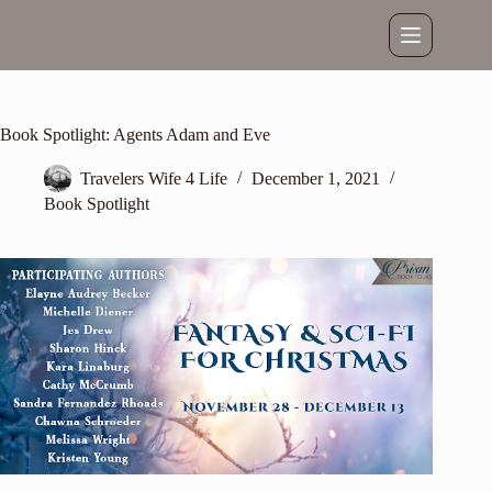
Skip
to
content
Book Spotlight: Agents Adam and Eve
Travelers Wife 4 Life
December 1, 2021
Book Spotlight