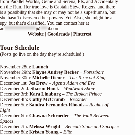
from Parallel Worlds, Genie and Serena, PIs, and Accidentally
on the Run. Her true love is Captain Steve Rogers, and there
is a possibility that she may or may not be a superhuman, but
she hasn’t discovered her powers. Yet. Also, she might be a
spy, but that’s classified. You can contact her at
au
*************
@
***
il.com
.
Website
|
Goodreads
|
Pinterest
Tour Schedule
(Posts go live on the day they’re scheduled.)
November 28th:
Launch
November 29th:
Elayne Audrey Becker
–
Forestborn
November 30th:
Michelle Diener
–
The Turncoat King
December 1st:
Jes Drew
–
Agents Adam and Eve
December 2nd:
Sharon Hinck
–
Windward Shore
December 3rd:
Kara Linaburg
–
The Broken Prince
December 4th:
Cathy McCrumb
–
Recorder
December 5th:
Sandra Fernandez Rhoads
–
Realms of
Light
December 6th:
Chawna Schroeder
–
The Vault Between
Spaces
December 7th:
Melissa Wright
–
Beneath Stone and Sacrifice
December 8th:
Kristen Young
–
Elite