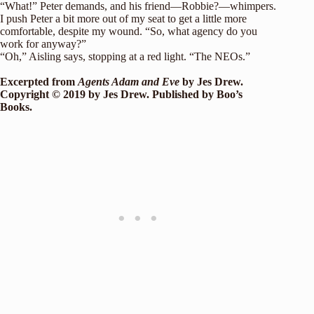
“What!” Peter demands, and his friend—Robbie?—whimpers.
I push Peter a bit more out of my seat to get a little more
comfortable, despite my wound. “So, what agency do you
work for anyway?”
“Oh,” Aisling says, stopping at a red light. “The NEOs.”
Excerpted from
Agents Adam and Eve
by Jes Drew.
Copyright © 2019 by Jes Drew
. Published by Boo’s
Books.