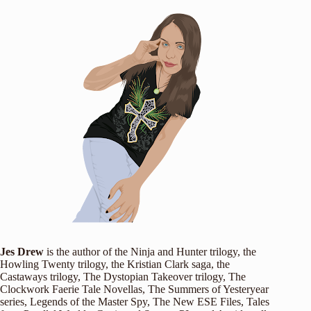
Jes Drew
is the author of the Ninja and Hunter trilogy, the
Howling Twenty trilogy, the Kristian Clark saga, the
Castaways trilogy, The Dystopian Takeover trilogy, The
Clockwork Faerie Tale Novellas, The Summers of Yesteryear
series, Legends of the Master Spy, The New ESE Files, Tales