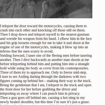
I teleport the door toward the motorcycles, causing them to
crash into each other and knocking off those still on them.
Then I drop down and teleport myself to the nearest gunman
and wrestle his weapon from his hand. I elbow him in the face
and his grip loosens enough for me to take it and shoot at the
engine of one of the motorcycles, making it blow up into an
inferno that the men scurry to avoid.
Striding forward, I taser one of the fleeing men before tasering
another. Then I dive backwards as another man shoots at me
before teleporting behind him and putting him into a strangle
hold while using his body as cover from his contemporaries.
Three of them try to approach me. Only to freeze mid-step.
I turn to see Aisling darting through the darkness with two
figures coming up behind her—making their way to the truck.
Being the gentleman that I am, I teleport to the truck and open
the front door for her before grabbing the driver and
teleporting us away where I can punch him in privacy.
Then a gun goes off behind me, causing a hot sting in my
newly healed shoulder, but this time I’m sure it’s just a graze.