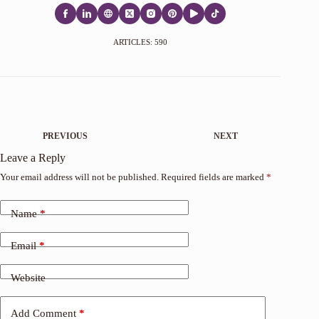
ARTICLES: 590
PREVIOUS
NEXT
Leave a Reply
Your email address will not be published.
Required fields are marked
*
Name
*
Email
*
Website
Add Comment
*