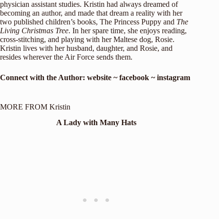
physician assistant studies. Kristin had always dreamed of
becoming an author, and made that dream a reality with her
two published children’s books, The Princess Puppy and
The
Living Christmas Tree
. In her spare time, she enjoys reading,
cross-stitching, and playing with her Maltese dog, Rosie.
Kristin lives with her husband, daughter, and Rosie, and
resides wherever the Air Force sends them.
Connect with the Author:
website
~
f
ac
ebook
~
instagram
MORE FROM Kristin
A Lady with Many Hats