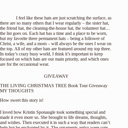
I feel like these hats are just scratching the surface, as
there are so many others that I wear regularly – the sister hat,
the friend hat, the cleaning-the-house hat, the volunteer hat…
the list goes on. Each hat has a time and a place to be worn,
but my favorite three permanent hats – being a follower of
Christ, a wife, and a mom – will always be the ones I wear on
the top. All of my other hats are featured around my top three.
In today’s crazy busy world, I think it’s important to keep
focused on which hats are our main priority, and which ones
are for the occasional wear.
GIVEAWAY
THE LIVING CHRISTMAS TREE Book Tour Giveaway
MY THOUGHTS
How sweet this story is!
I loved how Kristin Sponaugle took something special and
made it even more so. She brought to life dreams, thoughts,
and wishes. Then executed it in such a way that readers can’t
help but be enchanted by it. The ornaments antics were cute