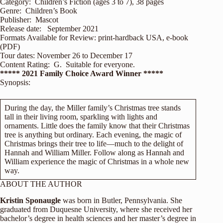
Category: Children’s Fiction (ages 3 to 7), 38 pages
Genre: Children’s Book
Publisher: Mascot
Release date: September 2021
Formats Available for Review: print-hardback USA, e-book
(PDF)
Tour dates: November 26 to December 17
Content Rating: G. Suitable for everyone.
***** 2021 Family Choice Award Winner *****
Synopsis:
During the day, the Miller family’s Christmas tree stands
tall in their living room, sparkling with lights and
ornaments. Little does the family know that their Christmas
tree is anything but ordinary. Each evening, the magic of
Christmas brings their tree to life—much to the delight of
Hannah and William Miller. Follow along as Hannah and
William experience the magic of Christmas in a whole new
way.
ABOUT THE AUTHOR
Kristin Sponaugle
was born in Butler, Pennsylvania. She
graduated from Duquesne University, where she received her
bachelor’s degree in health sciences and her master’s degree in