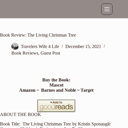
Skip
to
content
Book Review: The Living Christmas Tree
Travelers Wife 4 Life
December 15, 2021
Book Reviews
,
Guest Post
Buy the Book:
Mascot
Amazon
~
Barnes and Noble
~
Target
ABOUT THE BOOK
Book Title: The Living Christmas Tree by Kristin Sponaugle