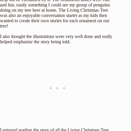
and fun, easily something I could see my group of penguins
doing on my tree here at home. The Living Christmas Tree
was also an enjoyable conversation starter as my kids then
wanted to create their own stories for each ornament on our
tree!
I also thought the illustrations were very well done and really
helped emphasize the story being told.
I enjoyed reading the story of all the Living Christmas Tree