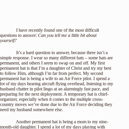
I have recently found one of the most difficult
questions to answer:
Can you tell me a little bit about
yourself?
It’s a hard question to answer, because there isn’t a
simple response. I wear so many different hats – some hats are
permanent, and others I seem to swap on and off. My first
permanent hat is that I’m a daughter of Christ and try my best
to follow Him, although I’m far from perfect. My second
permanent hat is being a wife to an Air Force pilot. I spend a
lot of my days hearing aircraft flying overhead, listening to my
husband chatter in pilot lingo at an alarmingly fast pace, and
preparing for the next deployment. A temporary hat is chief-
organizer, especially when it comes to the multiple cross-
country moves we’ve done due to the Air Force deciding they
need my husband somewhere else.
Another permanent hat is being a mom to my nine-
month-old daughter. I spend a lot of my days playing with