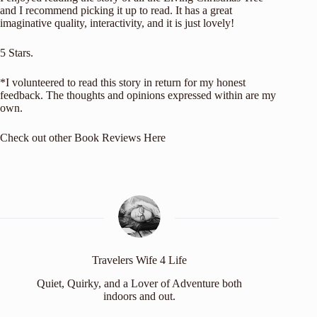
and I recommend picking it up to read. It has a great
imaginative quality, interactivity, and it is just lovely!
5 Stars.
*I volunteered to read this story in return for my honest
feedback. The thoughts and opinions expressed within are my
own.
Check out other
Book Reviews Here
Travelers Wife 4 Life
Quiet, Quirky, and a Lover of Adventure both
indoors and out.