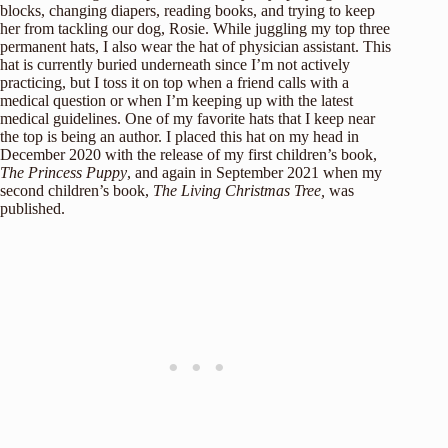
blocks, changing diapers, reading books, and trying to keep
her from tackling our dog, Rosie. While juggling my top three
permanent hats, I also wear the hat of physician assistant. This
hat is currently buried underneath since I’m not actively
practicing, but I toss it on top when a friend calls with a
medical question or when I’m keeping up with the latest
medical guidelines. One of my favorite hats that I keep near
the top is being an author. I placed this hat on my head in
December 2020 with the release of my first children’s book,
The Princess Puppy
, and again in September 2021 when my
second children’s book,
The Living Christmas Tree,
was
published.