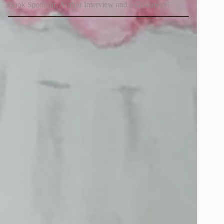
Book Spotlight, Author Interview and a Giveaway!