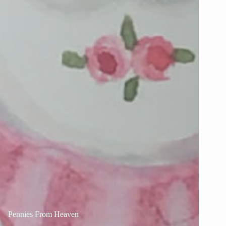
Pennies From Heaven