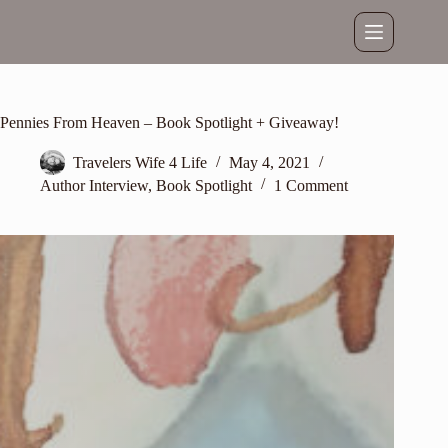
Skip
to
content
Pennies From Heaven – Book Spotlight + Giveaway!
Travelers Wife 4 Life
May 4, 2021
Author Interview
,
Book Spotlight
1 Comment