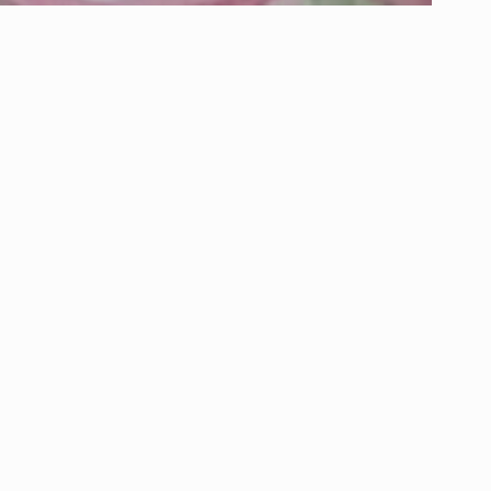
About Pennies From Heaven