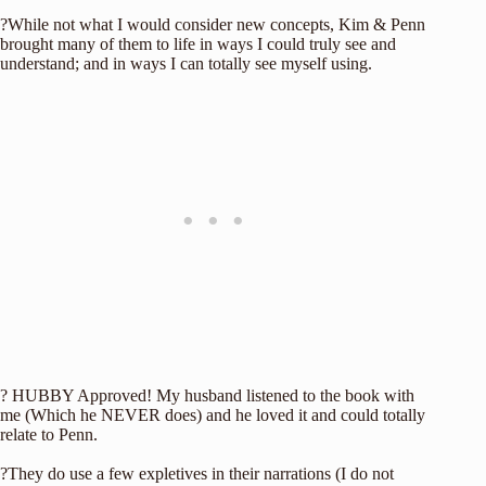
?While not what I would consider new concepts, Kim & Penn
brought many of them to life in ways I could truly see and
understand; and in ways I can totally see myself using.
? HUBBY Approved! My husband listened to the book with
me (Which he NEVER does) and he loved it and could totally
relate to Penn.
?They do use a few expletives in their narrations (I do not