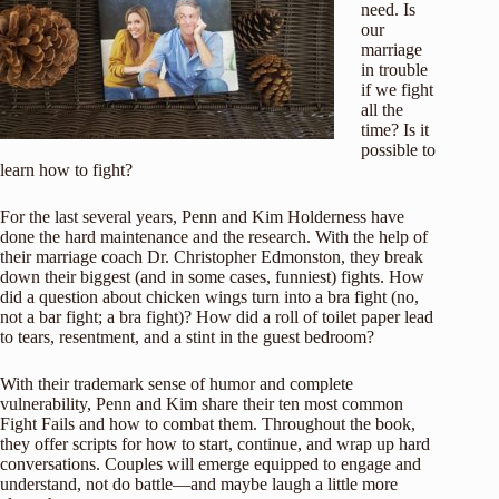
need. Is
our
marriage
in trouble
if we fight
all the
time? Is it
possible to
learn how to fight?
For the last several years, Penn and Kim Holderness have
done the hard maintenance and the research. With the help of
their marriage coach Dr. Christopher Edmonston, they break
down their biggest (and in some cases, funniest) fights. How
did a question about chicken wings turn into a bra fight (no,
not a bar fight; a bra fight)? How did a roll of toilet paper lead
to tears, resentment, and a stint in the guest bedroom?
With their trademark sense of humor and complete
vulnerability, Penn and Kim share their ten most common
Fight Fails and how to combat them. Throughout the book,
they offer scripts for how to start, continue, and wrap up hard
conversations. Couples will emerge equipped to engage and
understand, not do battle—and maybe laugh a little more