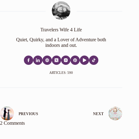
Travelers Wife 4 Life
Quiet, Quirky, and a Lover of Adventure both
indoors and out.
ARTICLES: 590
PREVIOUS
NEXT
2 Comments