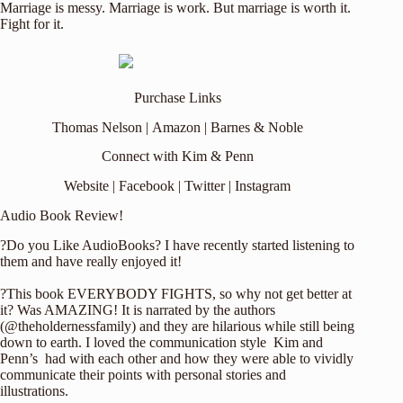
Marriage is messy. Marriage is work. But marriage is worth it.
Fight for it.
Purchase Links
Thomas Nelson
|
Amazon
|
Barnes & Noble
Connect with Kim & Penn
Website
|
Facebook
|
Twitter
|
Instagram
Audio Book Review!
?Do you Like AudioBooks? I have recently started listening to
them and have really enjoyed it!
?This book EVERYBODY FIGHTS, so why not get better at
it? Was AMAZING! It is narrated by the authors
(
@theholdernessfamily
) and they are hilarious while still being
down to earth.
I loved the communication style Kim and
Penn’s had with each other and how they were able to vividly
communicate their points with personal stories and
illustrations.