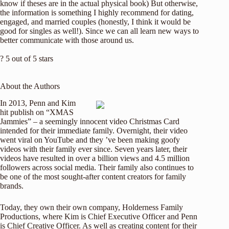
know if theses are in the actual physical book) But otherwise,
the information is something I highly recommend for dating,
engaged, and married couples (honestly, I think it would be
good for singles as well!). Since we can all learn new ways to
better communicate with those around us.
? 5 out of 5 stars
About the Authors
In 2013, Penn and Kim
hit publish on “XMAS
Jammies” – a seemingly innocent video Christmas Card
intended for their immediate family. Overnight, their video
went viral on YouTube and they ’ve been making goofy
videos with their family ever since. Seven years later, their
videos have resulted in over a billion views and 4.5 million
followers across social media. Their family also continues to
be one of the most sought-after content creators for family
brands.
Today, they own their own company, Holderness Family
Productions, where Kim is Chief Executive Officer and Penn
is Chief Creative Officer. As well as creating content for their