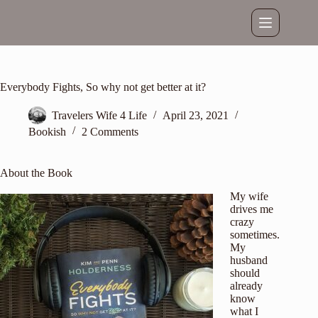
Skip
to
content
Everybody Fights, So why not get better at it?
Travelers Wife 4 Life
April 23, 2021
Bookish
2 Comments
About the Book
My wife
drives me
crazy
sometimes.
My
husband
should
already
know
what I