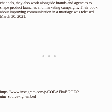
channels, they also work alongside brands and agencies to
shape product launches and marketing campaigns. Their book
about improving communication in a marriage was released
March 30, 2021.
https://www.instagram.com/p/COBAFkaBGOE/?
utm_source=ig_embed