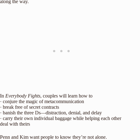
along the way.
In
Everybody Fights
, couples will learn how to
· conjure the magic of metacommunication
· break free of secret contracts
· banish the three Ds—distraction, denial, and delay
· carry their own individual baggage while helping each other
deal with theirs
Penn and Kim want people to know they’re not alone.