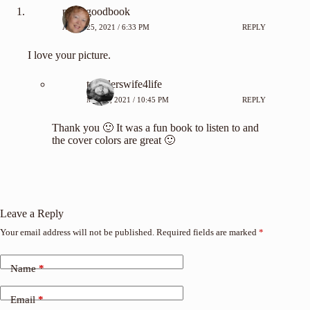
pickagoodbook
APRIL 25, 2021 / 6:33 PM
REPLY
I love your picture.
travelerswife4life
MAY 7, 2021 / 10:45 PM
REPLY
Thank you 🙂 It was a fun book to listen to and
the cover colors are great 🙂
Leave a Reply
Your email address will not be published.
Required fields are marked
*
Name
*
Email
*