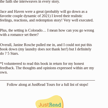
the faith she interweaves in every story.
Jace and Haven were a great (probably will go down as a
favorite couple dynamic of 2021) I loved their realistic
feelings, reactions, and redemption story! Very well executed.
Plus, the setting is Colorado… I mean how can you go wrong
with a romance set there?
Overall, Janine Rosche pulled me in, and I could not put this
book down (my laundry does not thank her!) but I definitely
do ? 5 Stars.
*I volunteered to read this book in return for my honest
feedback. The thoughts and opinions expressed within are my
own.
Follow along at
JustRead Tours
for a full list of stops!