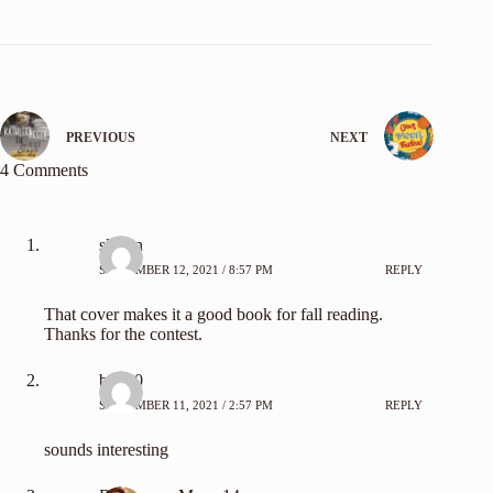
PREVIOUS
NEXT
4 Comments
slehan
SEPTEMBER 12, 2021 / 8:57 PM
REPLY
That cover makes it a good book for fall reading.
Thanks for the contest.
bn100
SEPTEMBER 11, 2021 / 2:57 PM
REPLY
sounds interesting