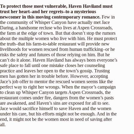
To protect those most vulnerable, Haven Haviland must
trust her heart–and her regrets–to a mysterious
newcomer in this moving contemporary romance.
Few in
the community of Whisper Canyon have actually met Jace
Daring, a handsome recluse who lives at Aspen Crossroads,
the farm at the edge of town. But that doesn’t stop the rumors
about the multiple women who live with him. He must protect
the truth–that his farm-to-table restaurant will provide new
livelihoods for women rescued from human trafficking–or he
risks the safety and futures of those relying on him. But he
can’t do it alone. Haven Haviland has always been everyone’s
safe place to fall until one mistake closes her counseling
practice and leaves her open to the town’s gossip. Trusting
men has gotten her in trouble before. However, accepting
Jace’s job offer to mentor the rescued women seems like the
perfect way to right her wrongs. When the mayor’s campaign
to clean up Whisper Canyon targets Aspen Crossroads, the
restaurant comes under fire, dangers from the women’s pasts
are awakened, and Haven’s sins are exposed for all to see.
Jace would sacrifice himself to save Haven and the women
under his care, but his efforts might not be enough. And in the
end, it might not be the women most in need of saving after
all.