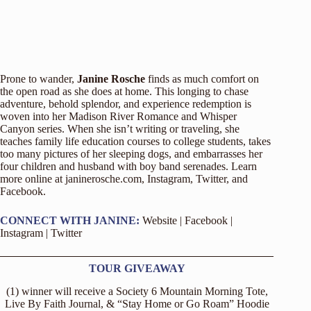
Prone to wander,
Janine Rosche
finds as much comfort on
the open road as she does at home. This longing to chase
adventure, behold splendor, and experience redemption is
woven into her Madison River Romance and Whisper
Canyon series. When she isn’t writing or traveling, she
teaches family life education courses to college students, takes
too many pictures of her sleeping dogs, and embarrasses her
four children and husband with boy band serenades. Learn
more online at
janinerosche.com
,
Instagram
,
Twitter
, and
Facebook
.
CONNECT WITH JANINE:
Website
|
Facebook
|
Instagram
|
Twitter
TOUR GIVEAWAY
(1) winner will receive a Society 6 Mountain Morning Tote,
Live By Faith Journal, & “Stay Home or Go Roam” Hoodie