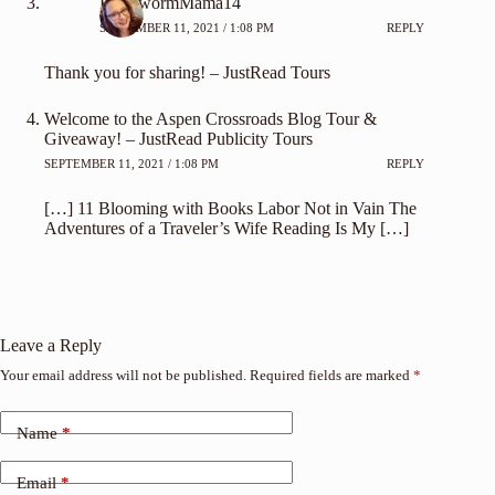
BookwormMama14
SEPTEMBER 11, 2021 / 1:08 PM
REPLY
Thank you for sharing! – JustRead Tours
Welcome to the Aspen Crossroads Blog Tour &
Giveaway! – JustRead Publicity Tours
SEPTEMBER 11, 2021 / 1:08 PM
REPLY
[…] 11 Blooming with Books Labor Not in Vain The
Adventures of a Traveler’s Wife Reading Is My […]
Leave a Reply
Your email address will not be published.
Required fields are marked
*
Name
*
Email
*