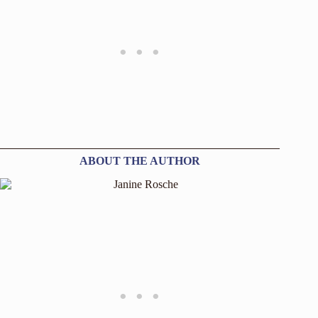
ABOUT THE AUTHOR