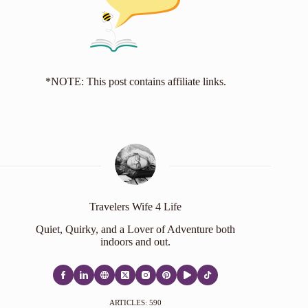
*NOTE: This post contains affiliate links.
Travelers Wife 4 Life
Quiet, Quirky, and a Lover of Adventure both
indoors and out.
ARTICLES: 590