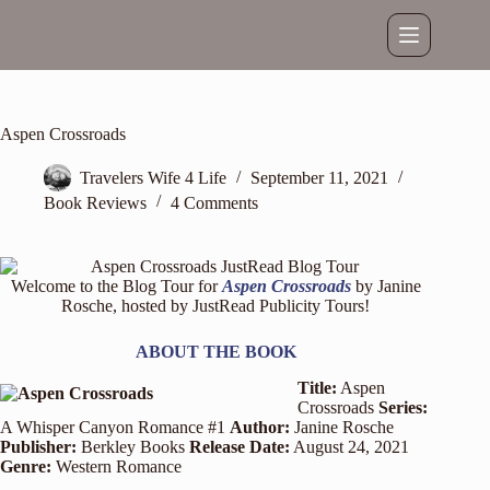
Skip
to
content
Aspen Crossroads
Travelers Wife 4 Life
September 11, 2021
Book Reviews
4 Comments
Welcome to the Blog Tour for
Aspen Crossroads
by Janine
Rosche, hosted by
JustRead Publicity Tours
!
ABOUT THE BOOK
Title:
Aspen
Crossroads
Series:
A Whisper Canyon Romance #1
Author:
Janine Rosche
Publisher:
Berkley Books
Release Date:
August 24, 2021
Genre:
Western Romance