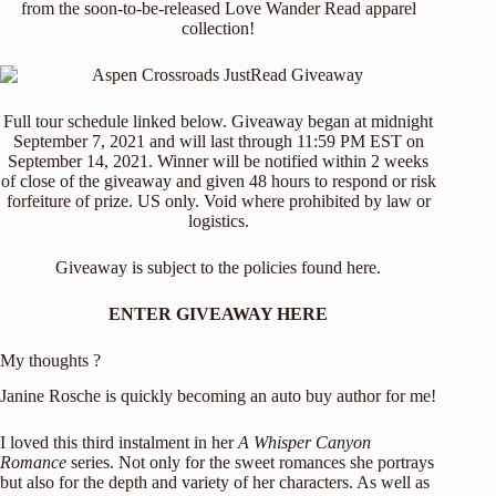
from the soon-to-be-released Love Wander Read apparel
collection!
Full tour schedule linked below. Giveaway began at midnight
September 7, 2021 and will last through 11:59 PM EST on
September 14, 2021. Winner will be notified within 2 weeks
of close of the giveaway and given 48 hours to respond or risk
forfeiture of prize. US only. Void where prohibited by law or
logistics.
Giveaway is subject to the policies found
here
.
ENTER GIVEAWAY HERE
My thoughts ?
Janine Rosche is quickly becoming an auto buy author for me!
I loved this third instalment in her
A Whisper Canyon
Romance
series. Not only for the sweet romances she portrays
but also for the depth and variety of her characters. As well as