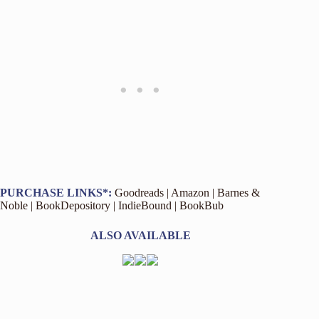
PURCHASE LINKS*:
Goodreads
|
Amazon
|
Barnes &
Noble
|
BookDepository
|
IndieBound
|
BookBub
ALSO AVAILABLE