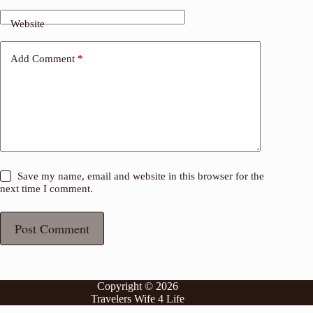
Website
Add Comment
*
Save my name, email and website in this browser for the
next time I comment.
Post Comment
Copyright © 2026
Travelers Wife 4 Life