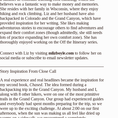
believes was a fantastic way to make money and memories.
She resides with her family in Wisconsin, where they enjoy
hiking and rock climbing. Liz and her husband have also
backpacked in Colorado and the Grand Canyon, which have
provided inspiration for her writing. She likes making
adventurous stories to encourage others to find adventures and
expand their comfort zones (though admittedly, she still needs
lots of practice expanding her own comfort zone). She has
thoroughly enjoyed working on the Off the Itinerary series.
Connect with Liz by visiting
mlizboyle.com
to follow her on
social media or subscribe to email newsletter updates.
Story Inspiration From Close Call
A real experience and real headlines became the inspiration for
my second book,
Chased
. The idea formed during a
backpacking trip in the Grand Canyon. My husband and I,
along with 8 other hikers, were on one of the most primitive
trails in the Grand Canyon. Our group had experienced guides
and everybody had spent months preparing for the trip, so we
were up to the exciting challenge. At about 2:00 on our first
afternoon, when the sun was making us all feel like dried up
worms on a sidewalk, we encountered a completely