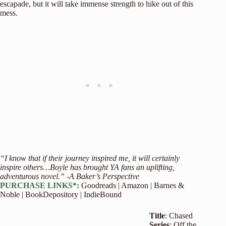
escapade, but it will take immense strength to hike out of this
mess.
“I know that if their journey inspired me, it will certainly
inspire others…Boyle has brought YA fans an uplifting,
adventurous novel.” -A Baker’s Perspective
PURCHASE LINKS*:
Goodreads
|
Amazon
|
Barnes &
Noble
|
BookDepository
|
IndieBound
Title
: Chased
Series
: Off the