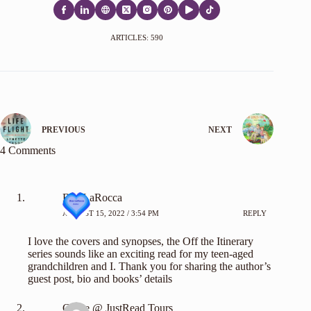
ARTICLES: 590
PREVIOUS
NEXT
4 Comments
Bea LaRocca
AUGUST 15, 2022 / 3:54 PM
REPLY
I love the covers and synopses, the Off the Itinerary
series sounds like an exciting read for my teen-aged
grandchildren and I. Thank you for sharing the author’s
guest post, bio and books’ details
Carrie @ JustRead Tours