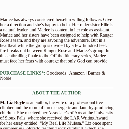
Marlee has always considered herself a willing follower. Give
her a direction and she’s happy to help. Her older sister Ellie is
a natural leader, and Marlee is content in her role as assistant.
Marlee and her sisters have been assigned to help with Ranger
Rose’s team, and they are savoring the adventure. But in a
heartbeat while the group is divided by a few hundred feet,
fire breaks out between Ranger Rose and Marlee’s group. In
this enthralling finale to the Off the Itinerary series, Marlee
must face her fears with courage that only God can provide.
PURCHASE LINKS*:
Goodreads
|
Amazon
|
Barnes &
Noble
ABOUT THE AUTHOR
M. Liz Boyle
is an author, the wife of a professional tree
climber and the mom of three energetic and laundry-producing
children. She received her Associate’s of Arts at the University
of Sioux Falls, where she received the LAR Writing Award
for her essay entitled, “My Real Life Mufasa.” Liz once spent
a summer in Colorado teaching rock climbing, which she