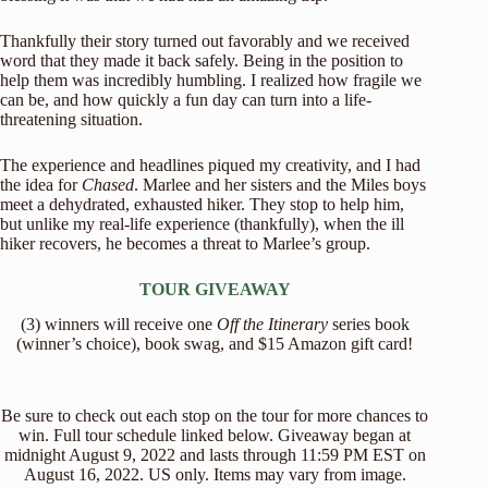
Thankfully their story turned out favorably and we received
word that they made it back safely. Being in the position to
help them was incredibly humbling. I realized how fragile we
can be, and how quickly a fun day can turn into a life-
threatening situation.
The experience and headlines piqued my creativity, and I had
the idea for
Chased
. Marlee and her sisters and the Miles boys
meet a dehydrated, exhausted hiker. They stop to help him,
but unlike my real-life experience (thankfully), when the ill
hiker recovers, he becomes a threat to Marlee’s group.
TOUR GIVEAWAY
(3) winners will receive one
Off the Itinerary
series book
(winner’s choice), book swag, and $15 Amazon gift card!
Be sure to check out each stop on the tour for more chances to
win. Full tour schedule linked below. Giveaway began at
midnight August 9, 2022 and lasts through 11:59 PM EST on
August 16, 2022. US only. Items may vary from image.