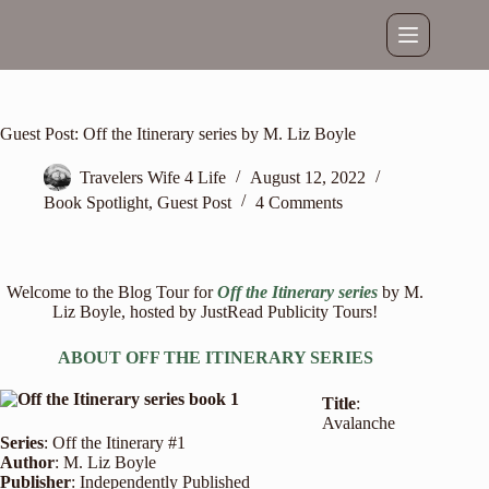
Skip
to
content
Guest Post: Off the Itinerary series by M. Liz Boyle
Travelers Wife 4 Life
August 12, 2022
Book Spotlight
,
Guest Post
4 Comments
Welcome to the Blog Tour for
Off the Itinerary series
by M.
Liz Boyle, hosted by
JustRead Publicity Tours
!
ABOUT OFF THE ITINERARY SERIES
Title
:
Avalanche
Series
: Off the Itinerary #1
Author
: M. Liz Boyle
Publisher
: Independently Published