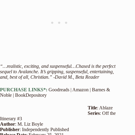
“…realistic, exciting, and suspenseful…Chased is the perfect
sequel to Avalanche. It’s gripping, suspenseful, entertaining,
and, best of all, Christian.” -David M., Beta Reader
PURCHASE LINKS*:
Goodreads
|
Amazon
|
Barnes &
Noble
|
BookDepository
Title
: Ablaze
Series
: Off the
Itinerary #3
Author
: M. Liz Boyle
Publisher
: Independently Published
Release
Date
: February 25, 2021