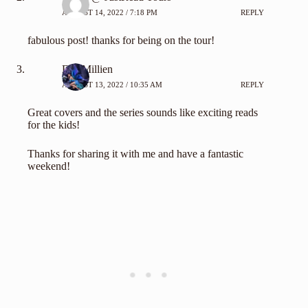
AUGUST 14, 2022 / 7:18 PM
REPLY
fabulous post! thanks for being on the tour!
Eva Millien
AUGUST 13, 2022 / 10:35 AM
REPLY
Great covers and the series sounds like exciting reads
for the kids!
Thanks for sharing it with me and have a fantastic
weekend!