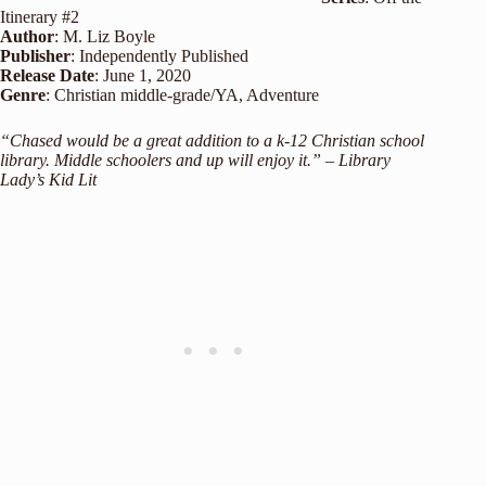
Itinerary #2
Author
: M. Liz Boyle
Publisher
: Independently Published
Release
Date
: June 1, 2020
Genre
: Christian middle-grade/YA, Adventure
“Chased would be a great addition to a k-12 Christian school
library. Middle schoolers and up will enjoy it.” – Library
Lady’s Kid Lit