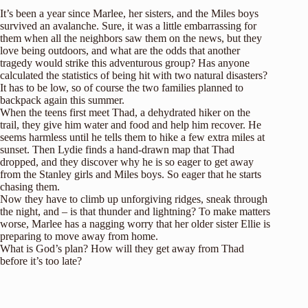
It’s been a year since Marlee, her sisters, and the Miles boys
survived an avalanche. Sure, it was a little embarrassing for
them when all the neighbors saw them on the news, but they
love being outdoors, and what are the odds that another
tragedy would strike this adventurous group? Has anyone
calculated the statistics of being hit with two natural disasters?
It has to be low, so of course the two families planned to
backpack again this summer.
When the teens first meet Thad, a dehydrated hiker on the
trail, they give him water and food and help him recover. He
seems harmless until he tells them to hike a few extra miles at
sunset. Then Lydie finds a hand-drawn map that Thad
dropped, and they discover why he is so eager to get away
from the Stanley girls and Miles boys. So eager that he starts
chasing them.
Now they have to climb up unforgiving ridges, sneak through
the night, and – is that thunder and lightning? To make matters
worse, Marlee has a nagging worry that her older sister Ellie is
preparing to move away from home.
What is God’s plan? How will they get away from Thad
before it’s too late?