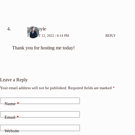
Liz Boyle
AUGUST 12, 2022 / 6:14 PM
REPLY
Thank you for hosting me today!
Leave a Reply
Your email address will not be published.
Required fields are marked
*
Name
*
Email
*
Website