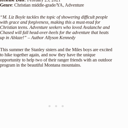
Genre
: Christian middle-grade/YA, Adventure
“M. Liz Boyle tackles the topic of showering difficult people
with grace and forgiveness, making this a must-read for
Christian teens. Adventure seekers who loved Avalanche and
Chased will fall head-over-heels for the adventure that heats
up in Ablaze!” – Author Allyson Kennedy
This summer the Stanley sisters and the Miles boys are excited
to hike together again, and now they have the unique
opportunity to help two of their ranger friends with an outdoor
program in the beautiful Montana mountains.