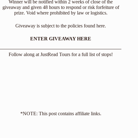
Winner will be notified within 2 weeks of close of the
giveaway and given 48 hours to respond or risk forfeiture of
prize. Void where prohibited by law or logistics.
Giveaway is subject to the policies found
here
.
ENTER GIVEAWAY HERE
Follow along at
JustRead Tours
for a full list of stops!
*NOTE: This post contains affiliate links.