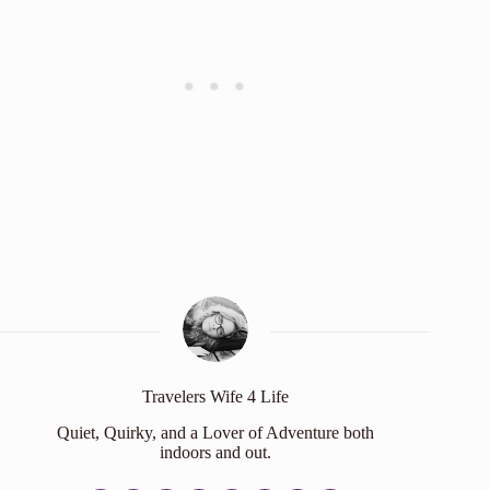
Travelers Wife 4 Life
Quiet, Quirky, and a Lover of Adventure both
indoors and out.