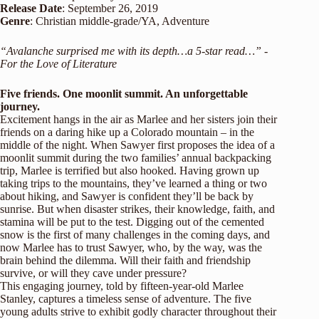
Release
Date
: September 26, 2019
Genre
:
Christian middle-grade
/
YA
, Adventure
“Avalanche surprised me with its depth…a 5-star read…” -
For the Love of Literature
Five friends. One moonlit summit. An unforgettable
journey.
Excitement hangs in the air as Marlee and her sisters join their
friends on a daring hike up a Colorado mountain – in the
middle of the night. When Sawyer first proposes the idea of a
moonlit summit during the two families’ annual backpacking
trip, Marlee is terrified but also hooked. Having grown up
taking trips to the mountains, they’ve learned a thing or two
about hiking, and Sawyer is confident they’ll be back by
sunrise. But when disaster strikes, their knowledge, faith, and
stamina will be put to the test. Digging out of the cemented
snow is the first of many challenges in the coming days, and
now Marlee has to trust Sawyer, who, by the way, was the
brain behind the dilemma. Will their faith and friendship
survive, or will they cave under pressure?
This engaging journey, told by fifteen-year-old Marlee
Stanley, captures a timeless sense of adventure. The five
young adults strive to exhibit godly character throughout their