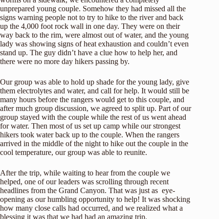
unprepared young couple. Somehow they had missed all the
signs warning people not to try to hike to the river and back
up the 4,000 foot rock wall in one day. They were on their
way back to the rim, were almost out of water, and the young
lady was showing signs of heat exhaustion and couldn’t even
stand up. The guy didn’t have a clue how to help her, and
there were no more day hikers passing by.
Our group was able to hold up shade for the young lady, give
them electrolytes and water, and call for help. It would still be
many hours before the rangers would get to this couple, and
after much group discussion, we agreed to split up. Part of our
group stayed with the couple while the rest of us went ahead
for water. Then most of us set up camp while our strongest
hikers took water back up to the couple. When the rangers
arrived in the middle of the night to hike out the couple in the
cool temperature, our group was able to reunite.
After the trip, while waiting to hear from the couple we
helped, one of our leaders was scrolling through recent
headlines from the Grand Canyon. That was just as eye-
opening as our humbling opportunity to help! It was shocking
how many close calls had occurred, and we realized what a
blessing it was that we had had an amazing trip.