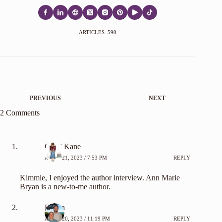
ARTICLES: 590
PREVIOUS
NEXT
2 Comments
Caryl Kane
APRIL 21, 2023 / 7:53 PM
REPLY
Kimmie, I enjoyed the author interview. Ann Marie
Bryan is a new-to-me author.
Emma
APRIL 20, 2023 / 11:19 PM
REPLY