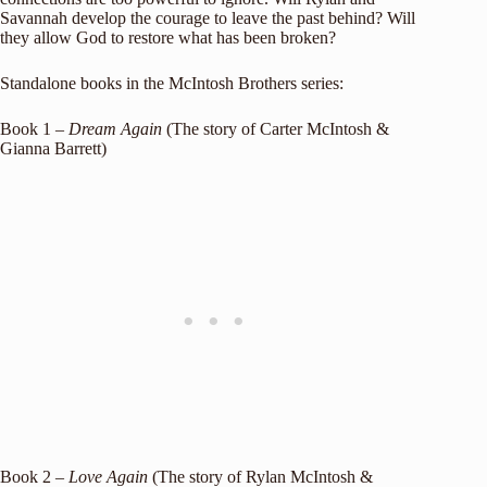
Savannah develop the courage to leave the past behind? Will
they allow God to restore what has been broken?
Standalone books in the McIntosh Brothers series:
Book 1 –
Dream Again
(The story of Carter McIntosh &
Gianna Barrett)
Book 2 –
Love Again
(The story of Rylan McIntosh &