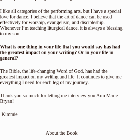
I like all categories of the performing arts, but I have a special
love for dance. I believe that the art of dance can be used
effectively for worship, evangelism, and discipleship.
Whenever I’m teaching liturgical dance, it is always a blessing
to my soul.
What is one thing in your life that you would say has had
the greatest impact on your
writing? Or in your life in
general?
The Bible, the life-changing Word of God, has had the
greatest impact on my writing and life. It continues to give me
everything I need for each leg of my journey.
Thank you so much for letting me interview you Ann Marie
Bryan!
-Kimmie
About the Book