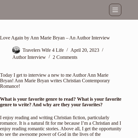
Skip
to
content
Love Again by Ann Marie Bryan – An Author Interview
Travelers Wife 4 Life
April 20, 2023
Author Interview
2 Comments
Today I get to interview a new to me Author Ann Marie
Bryan! Ann Marie Bryan writes Christian Contemporary
Romance!
What is your favorite genre to read? What is your favorite
genre to write? And why are they your favorites?
I enjoy reading and writing Christian fiction, particularly
romance. It is a natural fit for me because I’m a Christian and I
enjoy reading romantic stories. Above all, I get the opportunity
to see the awesome power of God in the lives of the