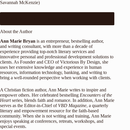
Savannah McKenzie)
Click 
here
 to get your copy!
About the Author
Ann Marie Bryan
is an entrepreneur, bestselling author,
and writing consultant, with more than a decade of
experience providing top-notch literary services and
innovative personal and professional development solutions to
clients. As Founder and CEO of Victorious By Design, she
uses her extensive knowledge and experience in human
resources, information technology, banking, and writing to
bring a well-rounded perspective when working with clients.
A Christian fiction author, Ann Marie writes to inspire and
empower others. Her celebrated bestselling
Encounters of the
Heart
series, blends faith and romance. In addition, Ann Marie
serves as the Editor-in-Chief of
VBD Magazine
, a quarterly
literary and empowerment resource for the faith-based
community. When she is not writing and training, Ann Marie
enjoys speaking at conferences, retreats, workshops, and
special events.