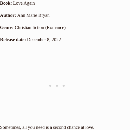
Book:
Love Again
Author:
Ann Marie Bryan
Genre:
Christian fiction (Romance)
Release date:
December 8, 2022
Sometimes, all you need is a second chance at love.