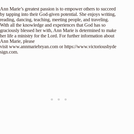
Ann Marie’s greatest passion is to empower others to succeed
by tapping into their God-given potential. She enjoys writing,
reading, dancing, teaching, meeting people, and traveling.
With all the knowledge and experiences that God has so
graciously blessed her with, Ann Marie is determined to make
her life a ministry for the Lord. For further information about
Ann Marie, please
visit
www.annmariebryan.com
or
https://www.victoriousbyde
sign.com
.