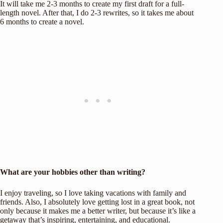
It will take me 2-3 months to create my first draft for a full-
length novel. After that, I do 2-3 rewrites, so it takes me about
6 months to create a novel.
What are your hobbies other than writing?
I enjoy traveling, so I love taking vacations with family and
friends. Also, I absolutely love getting lost in a great book, not
only because it makes me a better writer, but because it’s like a
getaway that’s inspiring, entertaining, and educational.