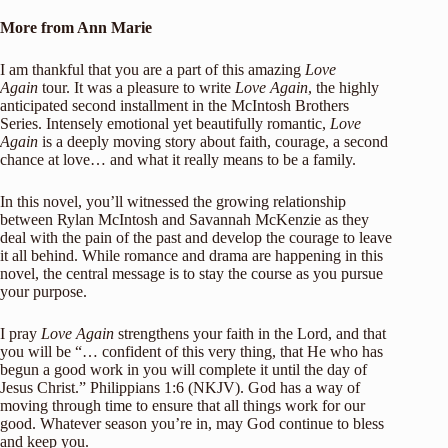
More from Ann Marie
I am thankful that you are a part of this amazing
Love
Again
tour. It was a pleasure to write
Love Again
, the highly
anticipated second installment in the McIntosh Brothers
Series. Intensely emotional yet beautifully romantic,
Love
Again
is a deeply moving story about faith, courage, a second
chance at love… and what it really means to be a family.
In this novel, you’ll witnessed the growing relationship
between Rylan McIntosh and Savannah McKenzie as they
deal with the pain of the past and develop the courage to leave
it all behind. While romance and drama are happening in this
novel, the central message is to stay the course as you pursue
your purpose.
I pray
Love Again
strengthens your faith in the Lord, and that
you will be “… confident of this very thing, that He who has
begun a good work in you will complete it until the day of
Jesus Christ.” Philippians 1:6 (NKJV). God has a way of
moving through time to ensure that all things work for our
good. Whatever season you’re in, may God continue to bless
and keep you.