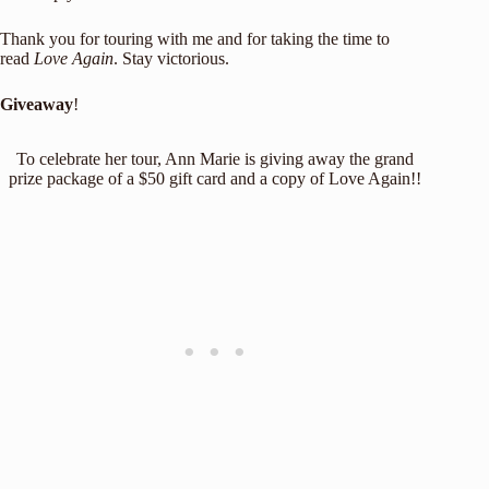
Thank you for touring with me and for taking the time to
read
Love Again
. Stay victorious.
Giveaway
!
To celebrate her tour, Ann Marie is giving away the grand
prize package of a $50 gift card and a copy of Love Again!!