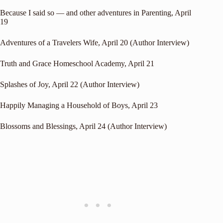
Because I said so — and other adventures in Parenting
, April
19
Adventures of a Travelers Wife
, April 20 (Author Interview)
Truth and Grace Homeschool Academy
, April 21
Splashes of Joy
, April 22 (Author Interview)
Happily Managing a Household of Boys
, April 23
Blossoms and Blessings
, April 24 (Author Interview)