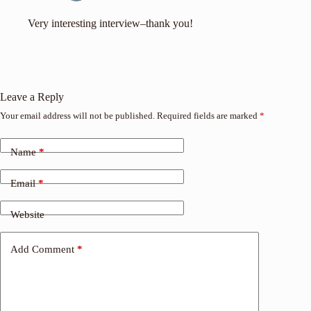
Very interesting interview–thank you!
Leave a Reply
Your email address will not be published.
Required fields are marked
*
Name
*
Email
*
Website
Add Comment
*