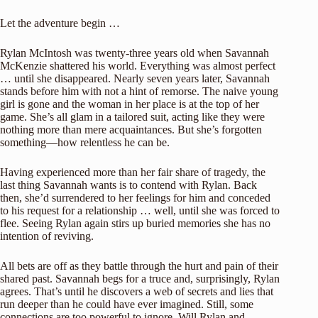
Let the adventure begin …
Rylan McIntosh was twenty-three years old when Savannah
McKenzie shattered his world. Everything was almost perfect
… until she disappeared. Nearly seven years later, Savannah
stands before him with not a hint of remorse. The naive young
girl is gone and the woman in her place is at the top of her
game. She’s all glam in a tailored suit, acting like they were
nothing more than mere acquaintances. But she’s forgotten
something—how relentless he can be.
Having experienced more than her fair share of tragedy, the
last thing Savannah wants is to contend with Rylan. Back
then, she’d surrendered to her feelings for him and conceded
to his request for a relationship … well, until she was forced to
flee. Seeing Rylan again stirs up buried memories she has no
intention of reviving.
All bets are off as they battle through the hurt and pain of their
shared past. Savannah begs for a truce and, surprisingly, Rylan
agrees. That’s until he discovers a web of secrets and lies that
run deeper than he could have ever imagined. Still, some
connections are too powerful to ignore. Will Rylan and