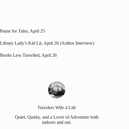
Pause for Tales
, April 25
Library Lady’s Kid Lit
, April 26 (Author Interview)
Books Less Travelled
, April 26
Travelers Wife 4 Life
Quiet, Quirky, and a Lover of Adventure both
indoors and out.