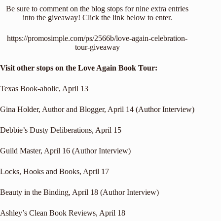
Be sure to comment on the blog stops for nine extra entries
into the giveaway! Click the link below to enter.
https://promosimple.com/ps/2566b/love-again-celebration-
tour-giveaway
Visit other stops on the Love Again Book Tour:
Texas Book-aholic
, April 13
Gina Holder, Author and Blogger
, April 14 (Author Interview)
Debbie’s Dusty Deliberations
, April 15
Guild Master
, April 16 (Author Interview)
Locks, Hooks and Books
, April 17
Beauty in the Binding
, April 18 (Author Interview)
Ashley’s Clean Book Reviews
, April 18