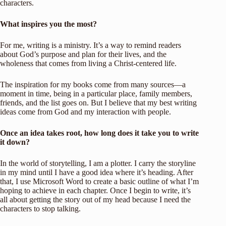
characters.
What inspires you the most?
For me, writing is a ministry. It’s a way to remind readers
about God’s purpose and plan for their lives, and the
wholeness that comes from living a Christ-centered life.
The inspiration for my books come from many sources—a
moment in time, being in a particular place, family members,
friends, and the list goes on. But I believe that my best writing
ideas come from God and my interaction with people.
Once an idea takes root, how long does it take you to write
it down?
In the world of storytelling, I am a plotter. I carry the storyline
in my mind until I have a good idea where it’s heading. After
that, I use Microsoft Word to create a basic outline of what I’m
hoping to achieve in each chapter. Once I begin to write, it’s
all about getting the story out of my head because I need the
characters to stop talking.