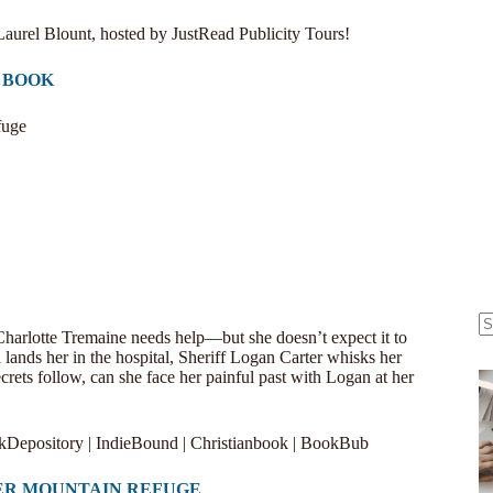
Laurel Blount, hosted by
JustRead Publicity Tours
!
 BOOK
fuge
harlotte Tremaine needs help—but she doesn’t expect it to
N
l lands her in the hospital, Sheriff Logan Carter whisks her
re
rets follow, can she face her painful past with Logan at her
kDepository
|
IndieBound
|
Christianbook
|
BookBub
ER MOUNTAIN REFUGE