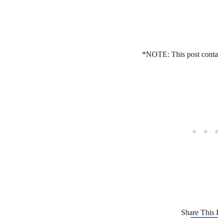
*NOTE: This post contain
Share This 