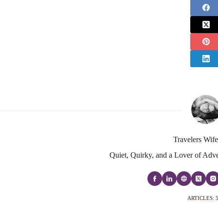
Travelers Wife
Quiet, Quirky, and a Lover of Adve
ARTICLES: 