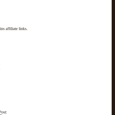
s affiliate links.
Post: