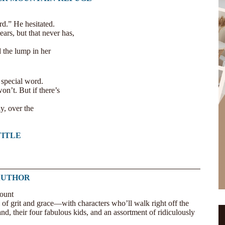
rd.” He hesitated.
ears, but that never has,
 the lump in her
 special word.
n’t. But if there’s
y, over the
TITLE
AUTHOR
 of grit and grace—with characters who’ll walk right off the
nd, their four fabulous kids, and an assortment of ridiculously