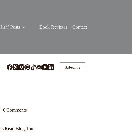
[ish] Posts
Book Reviews
Contact
Subscribe
6 Comments