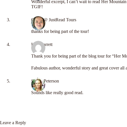
Wonderful excerpt, I can’t wait to read Her Mountai
TGIF!
Carrie @ JustRead Tours
thanks for being part of the tour!
Kay Garrett
Thank you for being part of the blog tour for “Her 
Fabulous author, wonderful story and great cover all 
Shelly Peterson
Sounds like really good read.
Leave a Reply