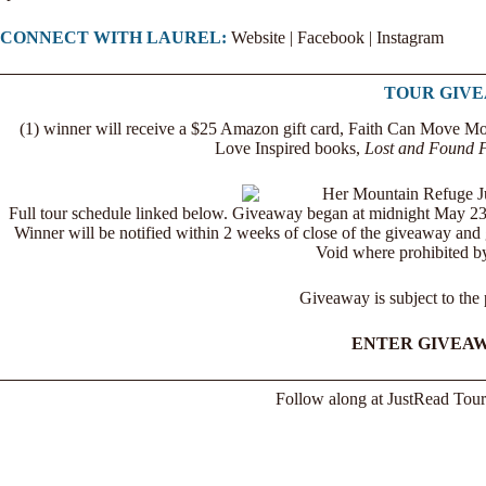
CONNECT WITH LAUREL:
Website
|
Facebook
|
Instagram
TOUR GIV
(1) winner will receive a $25 Amazon gift card, Faith Can Move Mo
Love Inspired books,
Lost and Found F
Full tour schedule linked below. Giveaway began at midnight May 2
Winner will be notified within 2 weeks of close of the giveaway and g
Void where prohibited by
Giveaway is subject to the
ENTER GIVEA
Follow along at
JustRead Tour