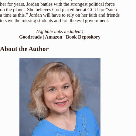
her for years, Jordan battles with the strongest political force
on the planet. She believes God placed her at GCU for “such
a time as this.” Jordan will have to rely on her faith and friends
to save the missing students and foil the evil government.
(Affiliate links included.)
Goodreads
|
Amazon
|
Book Depository
About the Author