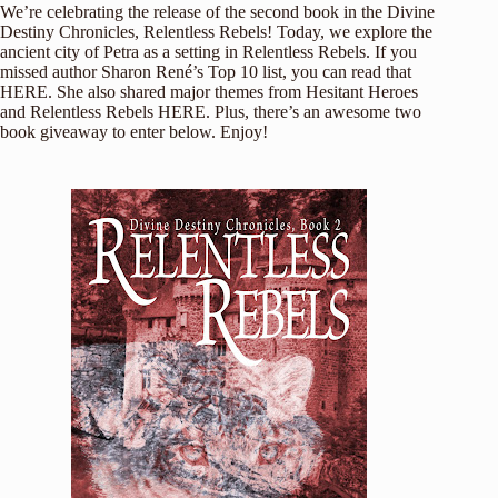
We’re celebrating the release of the second book in the Divine
Destiny Chronicles, Relentless Rebels! Today, we explore the
ancient city of Petra as a setting in Relentless Rebels. If you
missed author Sharon René’s Top 10 list, you can read that
HERE
. She also shared major themes from Hesitant Heroes
and Relentless Rebels
HERE
. Plus, there’s an awesome two
book giveaway to enter below. Enjoy!