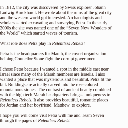
In 1812, the city was discovered by Swiss explorer Johann
Ludwig Burckhardt. He wrote about the ruins of the great city
and the western world got interested. Archaeologists and
scholars started excavating and surveying Petra. In the early
2000s the site was named one of the “Seven New Wonders of
the World” which started waves of tourism.
What role does Petra play in
Relentless Rebels
?
Petra is the headquarters for Marah, the covert organization
helping Councilor Stone fight the corrupt government.
I chose Petra because I wanted a spot in the middle east near
Israel since many of the Marah members are Israelis. I also
wanted a place that was mysterious and beautiful. Petra fit the
bill. Buildings are actually carved into the rose colored
mountainous stones. The contrast of ancient beauty combined
with the high tech Marah headquarters brings a uniqueness to
Relentless Rebels
. It also provides beautiful, romantic places
for Jordan and her boyfriend, Matthew, to explore.
I hope you will come visit Petra with me and Team Seven
through the pages of
Relentless Rebels
!