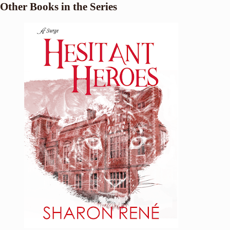
Other Books in the Series