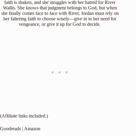
faith is shaken, and she struggles with her hatred for River
Wallis. She knows that judgment belongs to God, but when
she finally comes face to face with River, Jordan must rely on
her faltering faith to choose wisely—give in to her need for
vengeance, or give it up for God to decide.
(Affiliate links included.)
Goodreads
|
Amazon