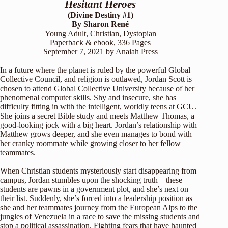
Hesitant Heroes
(Divine Destiny #1)
By Sharon René
Young Adult, Christian, Dystopian
Paperback & ebook, 336 Pages
September 7, 2021 by Anaiah Press
In a future where the planet is ruled by the powerful Global
Collective Council, and religion is outlawed, Jordan Scott is
chosen to attend Global Collective University because of her
phenomenal computer skills. Shy and insecure, she has
difficulty fitting in with the intelligent, worldly teens at GCU.
She joins a secret Bible study and meets Matthew Thomas, a
good-looking jock with a big heart. Jordan’s relationship with
Matthew grows deeper, and she even manages to bond with
her cranky roommate while growing closer to her fellow
teammates.
When Christian students mysteriously start disappearing from
campus, Jordan stumbles upon the shocking truth—these
students are pawns in a government plot, and she’s next on
their list. Suddenly, she’s forced into a leadership position as
she and her teammates journey from the European Alps to the
jungles of Venezuela in a race to save the missing students and
stop a political assassination. Fighting fears that have haunted