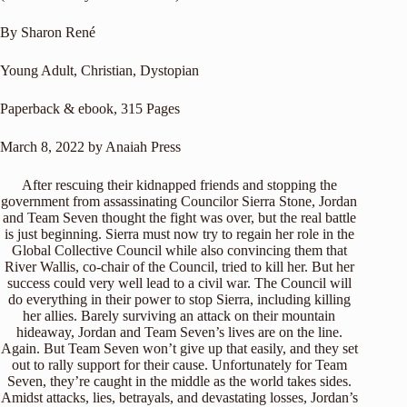
By Sharon René
Young Adult, Christian, Dystopian
Paperback & ebook, 315 Pages
March 8, 2022 by Anaiah Press
After rescuing their kidnapped friends and stopping the
government from assassinating Councilor Sierra Stone, Jordan
and Team Seven thought the fight was over, but the real battle
is just beginning. Sierra must now try to regain her role in the
Global Collective Council while also convincing them that
River Wallis, co-chair of the Council, tried to kill her. But her
success could very well lead to a civil war. The Council will
do everything in their power to stop Sierra, including killing
her allies. Barely surviving an attack on their mountain
hideaway, Jordan and Team Seven’s lives are on the line.
Again. But Team Seven won’t give up that easily, and they set
out to rally support for their cause. Unfortunately for Team
Seven, they’re caught in the middle as the world takes sides.
Amidst attacks, lies, betrayals, and devastating losses, Jordan’s