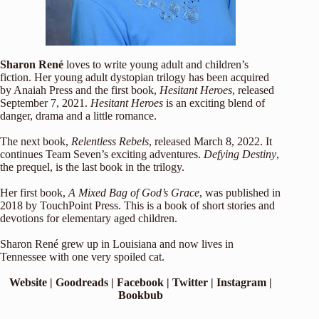
Sharon René
loves to write young adult and children’s
fiction. Her young adult dystopian trilogy has been acquired
by Anaiah Press and the first book,
Hesitant Heroes
, released
September 7, 2021.
Hesitant Heroes
is an exciting blend of
danger, drama and a little romance.
The next book,
Relentless Rebels
, released March 8, 2022. It
continues Team Seven’s exciting adventures.
Defying Destiny
,
the prequel, is the last book in the trilogy.
Her first book,
A Mixed Bag of God’s Grace
, was published in
2018 by TouchPoint Press. This is a book of short stories and
devotions for elementary aged children.
Sharon René grew up in Louisiana and now lives in
Tennessee with one very spoiled cat.
Website
|
Goodreads
|
Facebook
|
Twitter
|
Instagram
|
Bookbub