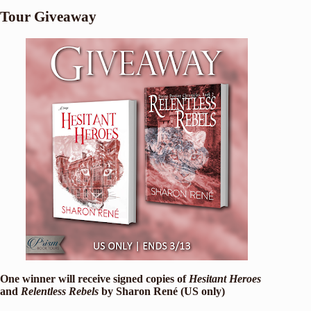
Tour Giveaway
One winner will receive signed copies of
Hesitant Heroes
and
Relentless Rebels
by Sharon René (US only)