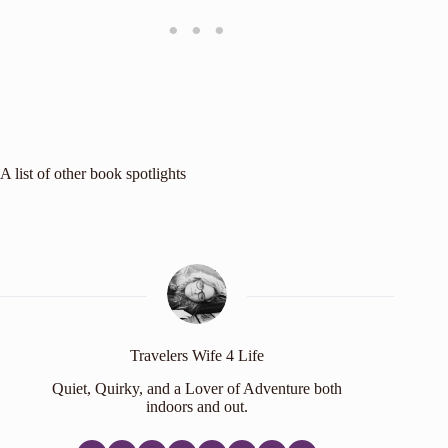
A list of other
book spotlights
Travelers Wife 4 Life
Quiet, Quirky, and a Lover of Adventure both
indoors and out.