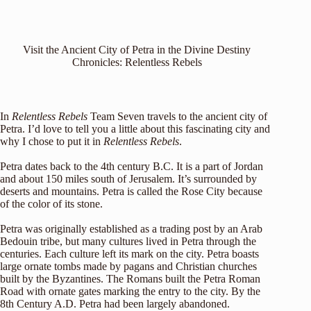
Visit the Ancient City of Petra in the Divine Destiny
Chronicles: Relentless Rebels
In
Relentless Rebels
Team Seven travels to the ancient city of
Petra. I’d love to tell you a little about this fascinating city and
why I chose to put it in
Relentless Rebels
.
Petra dates back to the 4th century B.C. It is a part of Jordan
and about 150 miles south of Jerusalem. It’s surrounded by
deserts and mountains. Petra is called the Rose City because
of the color of its stone.
Petra was originally established as a trading post by an Arab
Bedouin tribe, but many cultures lived in Petra through the
centuries. Each culture left its mark on the city. Petra boasts
large ornate tombs made by pagans and Christian churches
built by the Byzantines. The Romans built the Petra Roman
Road with ornate gates marking the entry to the city. By the
8th Century A.D. Petra had been largely abandoned.