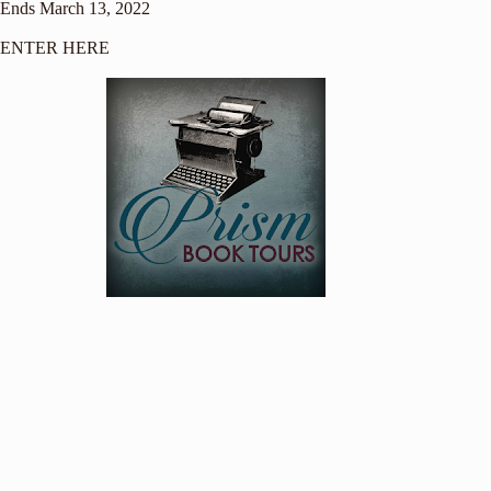
Ends March 13, 2022
ENTER HERE