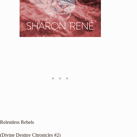
Relentless Rebels
(Divine Destiny Chronicles #2)