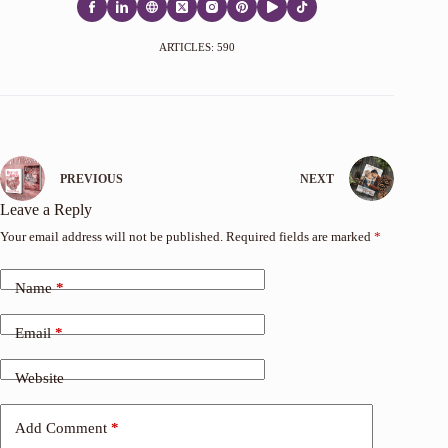
ARTICLES: 590
PREVIOUS
NEXT
Leave a Reply
Your email address will not be published.
Required fields are marked
*
Name
*
Email
*
Website
Add Comment
*