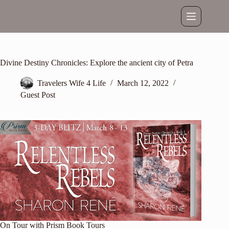
Skip
to
content
Divine Destiny Chronicles: Explore the ancient city of Petra
Travelers Wife 4 Life
March 12, 2022
Guest Post
On Tour with
Prism Book Tours