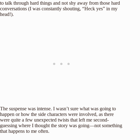
to talk through hard things and not shy away from those hard
conversations (I was constantly shouting, “Heck yes” in my
head!).
The suspense was intense. I wasn’t sure what was going to
happen or how the side characters were involved, as there
were quite a few unexpected twists that left me second-
guessing where I thought the story was going—not something
that happens to me often.