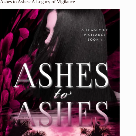
Ashes to Ashes: A Legacy of Vigilance