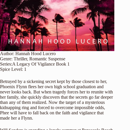
Author:
Hannah Hood Lucero
Genre:
Thriller
,
Romantic Suspense
Series:
A Legacy Of Vigilance
Book 1
Spice Level:
1
Betrayed by a sickening secret kept by those closest to her,
Phoenix Flynn flees her own high school graduation and
never looks back. But when tragedy forces her to reunite with
her family, she quickly discovers that the secrets go far deeper
than any of them realized. Now the target of a mysterious
kidnapping ring and forced to overcome impossible odds,
Phee will have to fall back on the faith and vigilance that
made her a Flynn.