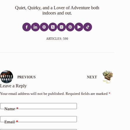
Quiet, Quirky, and a Lover of Adventure both
indoors and out.
ARTICLES: 590
PREVIOUS
NEXT
Leave a Reply
Your email address will not be published.
Required fields are marked
*
Name
*
Email
*