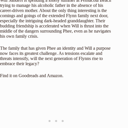
Will Sanders is spending a lonely summer at Pensacola Beach
trying to manage his alcoholic father in the absence of his
career-driven mother. About the only thing interesting is the
comings and goings of the extended Flynn family next door,
especially the intriguing dark-headed granddaughter. Their
budding friendship is accelerated when Will is thrust into the
middle of the dangers surrounding Phee, even as he navigates
his own family crisis.
The family that has given Phee an identity and Will a purpose
now faces its greatest challenge. As tensions escalate and
threats intensify, will the next generation of Flynns rise to
embrace their legacy?
Find it on
Goodreads
and
Amazon
.