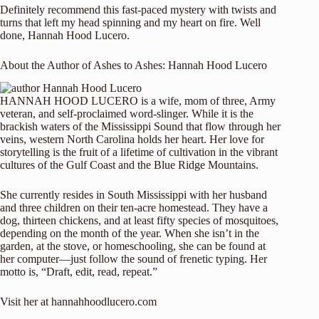
Definitely recommend this fast-paced mystery with twists and
turns that left my head spinning and my heart on fire. Well
done, Hannah Hood Lucero.
About the Author of Ashes to Ashes: Hannah Hood Lucero
HANNAH HOOD LUCERO is a wife, mom of three, Army
veteran, and self-proclaimed word-slinger. While it is the
brackish waters of the Mississippi Sound that flow through her
veins, western North Carolina holds her heart. Her love for
storytelling is the fruit of a lifetime of cultivation in the vibrant
cultures of the Gulf Coast and the Blue Ridge Mountains.
She currently resides in South Mississippi with her husband
and three children on their ten-acre homestead. They have a
dog, thirteen chickens, and at least fifty species of mosquitoes,
depending on the month of the year. When she isn’t in the
garden, at the stove, or homeschooling, she can be found at
her computer—just follow the sound of frenetic typing. Her
motto is, “Draft, edit, read, repeat.”
Visit her at
hannahhoodlucero.com