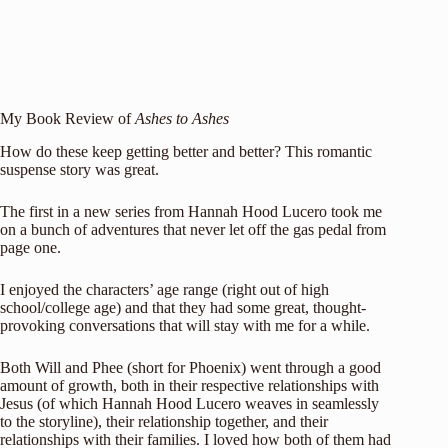
My Book Review of
Ashes to Ashes
How do these keep getting better and better? This romantic
suspense story was great.
The first in a new series from Hannah Hood Lucero took me
on a bunch of adventures that never let off the gas pedal from
page one.
I enjoyed the characters’ age range (right out of high
school/college age) and that they had some great, thought-
provoking conversations that will stay with me for a while.
Both Will and Phee (short for Phoenix) went through a good
amount of growth, both in their respective relationships with
Jesus (of which Hannah Hood Lucero weaves in seamlessly
to the storyline), their relationship together, and their
relationships with their families. I loved how both of them had