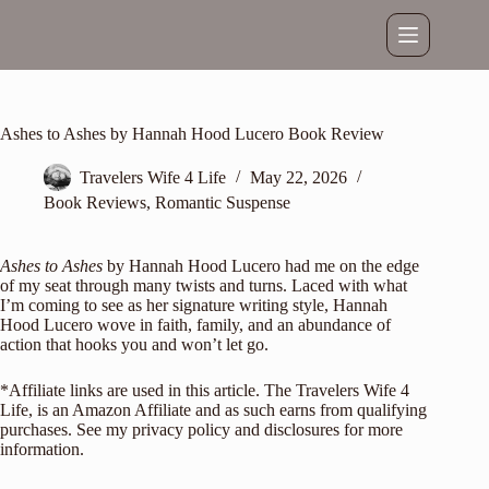
Skip
to
content
Ashes to Ashes by Hannah Hood Lucero Book Review
Travelers Wife 4 Life
May 22, 2026
Book Reviews
,
Romantic Suspense
Ashes to Ashes
by Hannah Hood Lucero had me on the edge
of my seat through many twists and turns. Laced with what
I’m coming to see as her signature writing style,
Hannah
Hood Lucero
wove in faith, family, and an abundance of
action that hooks you and won’t let go.
*Affiliate links are used in this article. The Travelers Wife 4
Life, is an Amazon Affiliate and as such earns from qualifying
purchases. See my
privacy policy and disclosures
for more
information.