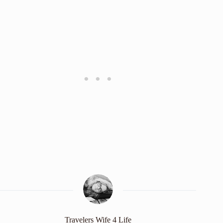
Travelers Wife 4 Life