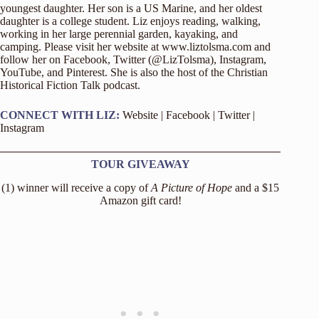
youngest daughter. Her son is a US Marine, and her oldest
daughter is a college student. Liz enjoys reading, walking,
working in her large perennial garden, kayaking, and
camping. Please visit her website at
www.liztolsma.com
and
follow her on Facebook, Twitter (@LizTolsma), Instagram,
YouTube, and Pinterest. She is also the host of the Christian
Historical Fiction Talk podcast.
CONNECT WITH LIZ:
Website
|
Facebook
|
Twitter
|
Instagram
TOUR GIVEAWAY
(1) winner will receive a copy of
A Picture of Hope
and a $15
Amazon gift card!