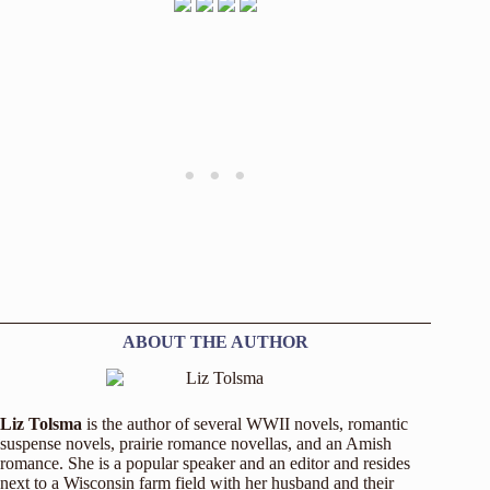
ABOUT THE AUTHOR
Liz Tolsma
is the author of several WWII novels, romantic
suspense novels, prairie romance novellas, and an Amish
romance. She is a popular speaker and an editor and resides
next to a Wisconsin farm field with her husband and their