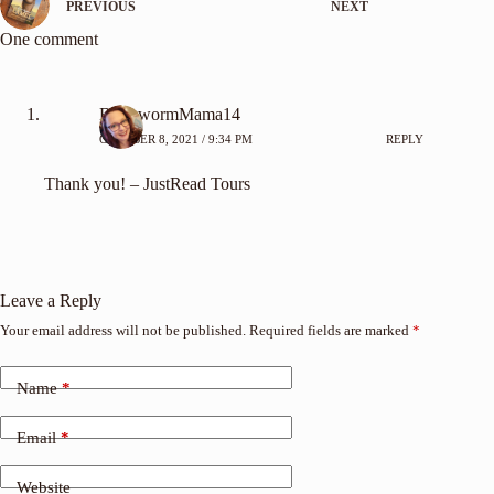
PREVIOUS
NEXT
One comment
BookwormMama14
OCTOBER 8, 2021 / 9:34 PM
REPLY
Thank you! – JustRead Tours
Leave a Reply
Your email address will not be published.
Required fields are marked
*
Name
*
Email
*
Website