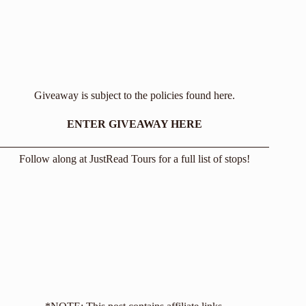
Giveaway is subject to the policies found
here
.
ENTER GIVEAWAY HERE
Follow along at
JustRead Tours
for a full list of stops!