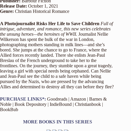
Publisher:
Barbour Fiction
Release Date:
October 1, 2021
Genre:
Christian Historical Romance
A Photojournalist Risks Her Life to Save Children
Full of
intrigue, adventure, and romance, this new series celebrates
the unsung heroes—the heroines of WWII.
Journalist Nellie
Wilkerson has spent the bulk of the war in London,
photographing mothers standing in milk lines—and she’s
bored. She jumps at the chance to go to France, where the
Allied forces recently landed. There she enlists Jean-Paul
Breslau of the French underground to take her to the
frontlines. On the journey, they stumble upon a great tragedy,
leaving a girl with special needs being orphaned. Can Nellie
and Jean-Paul see the child to a safe haven while being
pursued by the Nazis, who are pressed by the advancing
Allies and determined to destroy all they can before they flee?
PURCHASE LINKS*:
Goodreads
|
Amazon
|
Barnes &
Noble
|
Book Depository
|
IndieBound
|
Christianbook
|
BookBub
MORE BOOKS IN THIS SERIES