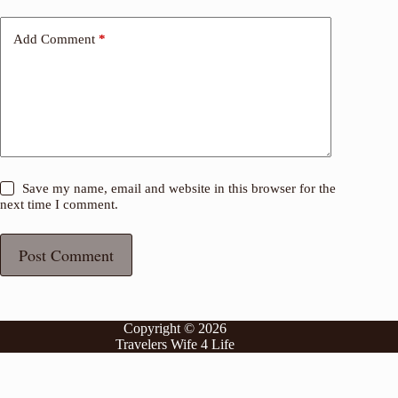
Add Comment
*
Save my name, email and website in this browser for the
next time I comment.
Post Comment
Copyright © 2026
Travelers Wife 4 Life