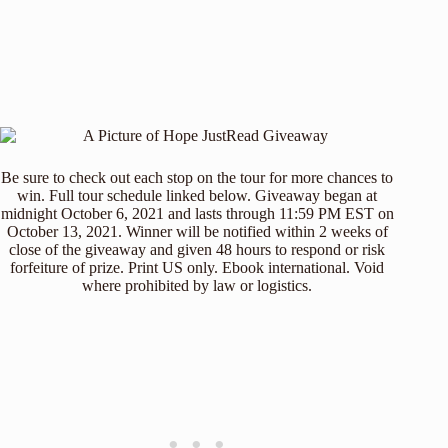
Be sure to check out each stop on the tour for more chances to
win. Full tour schedule linked below. Giveaway began at
midnight October 6, 2021 and lasts through 11:59 PM EST on
October 13, 2021. Winner will be notified within 2 weeks of
close of the giveaway and given 48 hours to respond or risk
forfeiture of prize. Print US only. Ebook international. Void
where prohibited by law or logistics.