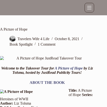
Skip
to
content
A Picture of Hope
Travelers Wife 4 Life
October 8, 2021
Book Spotlight
1 Comment
Welcome to the Takeover Tour for
A Picture of Hope
by Liz
Tolsma, hosted by
JustRead Publicity Tours
!
ABOUT THE BOOK
Title:
A Picture
of Hope
Series:
Heroines of WWII
Author:
Liz Tolsma