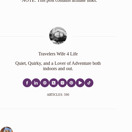
*NOTE: This post contains affiliate links.
Travelers Wife 4 Life
Quiet, Quirky, and a Lover of Adventure both
indoors and out.
ARTICLES: 590