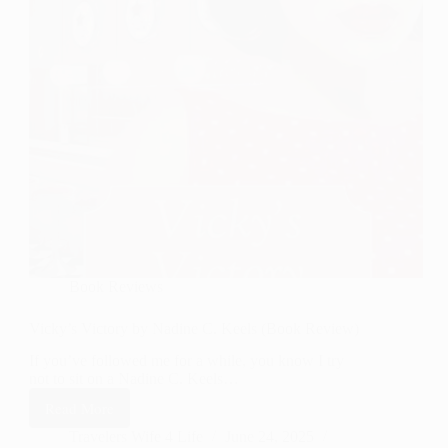
Book Reviews
Vicky’s Victory by Nadine C. Keels (Book Review)
If you’ve followed me for a while, you know I try
not to sit on a Nadine C. Keels…
Read More
Vicky’s
Victory
Travelers Wife 4 Life
June 24, 2025