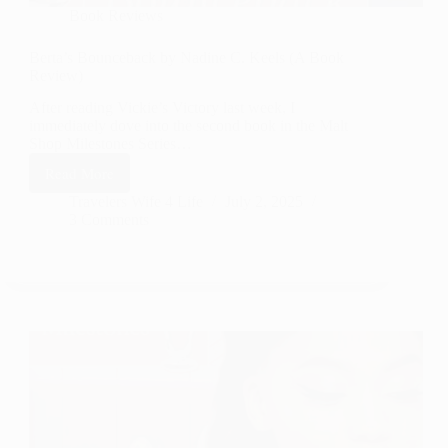
Book Reviews
Berta’s Bounceback by Nadine C. Keels (A Book
Review)
After reading Vickie’s Victory last week, I
immediately dove into the second book in the Malt
Shop Milestones Series…
Read More
Berta’s
Bounceback
Travelers Wife 4 Life
July 2, 2025
3 Comments
by
Nadine
C.
Keels
(A
Book
Review)