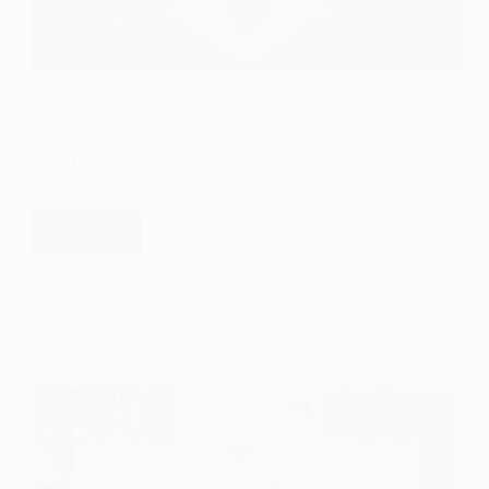
Author Interview
Featured Author Interview with Daniel Tweddell
Y’all I am so excited to bring you an author
interview with Daniel Tweddell today! I actually got
to…
Read More
Featured
Author
Travelers Wife 4 Life
October 18, 2023
Interview
with
Daniel
Tweddell