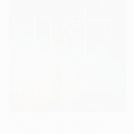
in
Order
The Dust – Celebrate Lit
About the Book Title: Dust Authors: Kara Swanson
Genre: Young Adult, Fantasy, Fairy-Tale Release