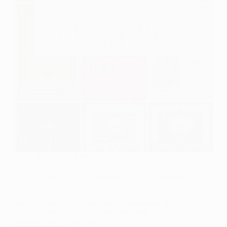
Book Lists
,
Bookish
Lewis Carroll’s Alice in Wonderland Series Books in
Order
Have you seen the Disney cartoon adaptation of
Lewis Carrol’s Alice in Wonderland books? I
honestly had no idea that…