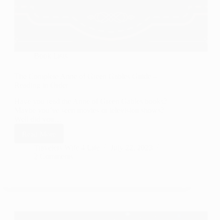
Book Lists
The Complete Anne of Green Gables Guide –
Reading in Order
Have you read the Anne of Green Gables books?
Maybe you’ve seen movies or television shows?
Well did you…
Read More
The
Complete
Travelers Wife 4 Life
July 22, 2023
2 Comments
Anne
of
Green
Gables
Guide
–
Reading