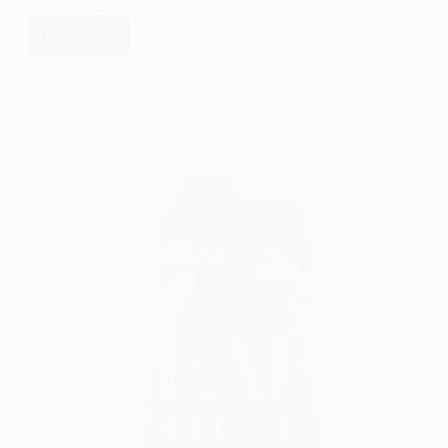
Date: July 21, 2020 The…
Read More
The
Dust
Travelers Wife 4 Life
August 5, 2020
–
Celebrate
Lit