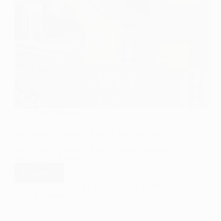
Book Reviews
Ari’s Aria by Nadine C. Keels A Book Review
Ari’s Aria by Nadine C. Keels is a book I put at the
top of my TBR when it…
Read More
Ari’s
Aria by
Travelers Wife 4 Life
February 5, 2026
2 Comments
Nadine
C.
Keels