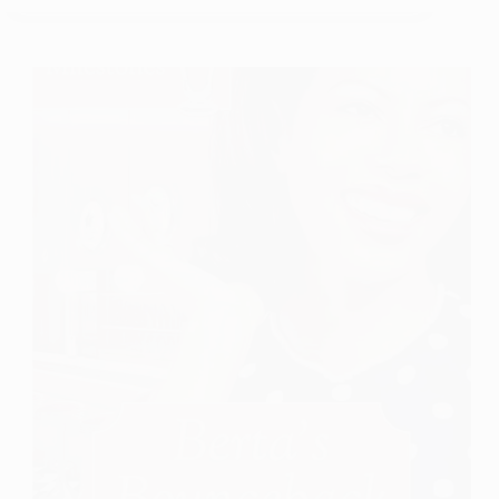
A
Book
Review