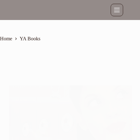
Skip
to
content
Home
YA Books