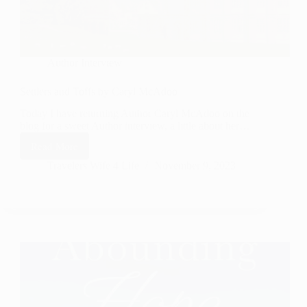
Author Interview
Settlers and Toffs by Caryl McAdoo
Today I have returning Author Caryl McAdoo on the
blog for a sweet Author interview, a little about her…
Read More
Settlers
and
Travelers Wife 4 Life
November 9, 2023
Toffs
by
Caryl
McAdoo