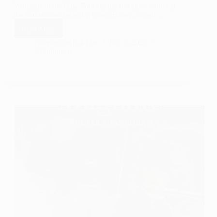
Welcome to the Blog Tour for the first three books of
the Colter Sons series by Karen Baney, hosted…
Read More
Colter
Sons
Travelers Wife 4 Life
July 5, 2023
3 Comments
series
by
Karen
Baney