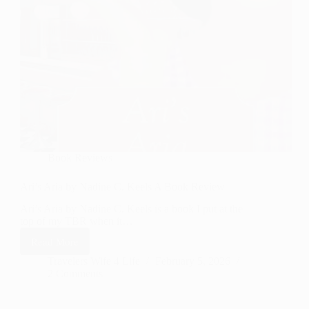
Book Reviews
Ari’s Aria by Nadine C. Keels A Book Review
Ari’s Aria by Nadine C. Keels is a book I put at the
top of my TBR when it…
Read More
Ari’s
Aria by
Travelers Wife 4 Life
February 5, 2026
2 Comments
Nadine
C.
Keels