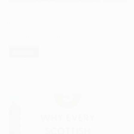
Book Reviews
The Secret Orphanage by Barbara Josselsohn Book
Review
The Secret Orphanage by Barbara Josselsohn
published by Bookouture. It should come as no
surprise to you by now…
Read More
The
Secret Orphanage by
Travelers Wife 4 Life
August 16, 2025
Barbara
Josselsohn
Book
Review