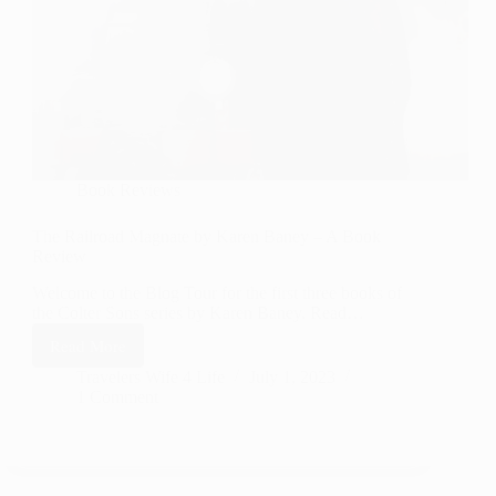
Book Reviews
The Railroad Magnate by Karen Baney – A Book
Review
Welcome to the Blog Tour for the first three books of
the Colter Sons series by Karen Baney. Read…
Read More
The
Railroad
Travelers Wife 4 Life
July 1, 2023
1 Comment
Magnate
by
Karen
Baney
–