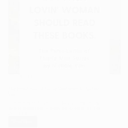
Book Lists
The Penn-Leiths of Thistle Muir Series by Nichole
Van
Author Nichole Van may just be one of my all-time
favorite authors now—partly due to this series. The
Penn-Leiths…
Read More
The