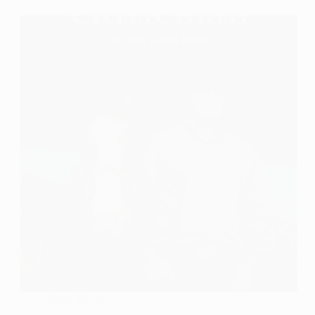
A
Book
Review
Book Reviews