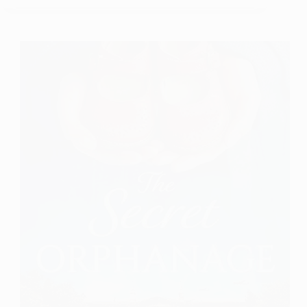
A
Book
Review