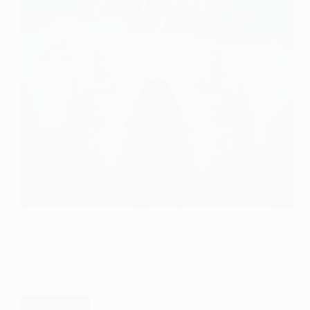
Author Interview
Featured Author Interview with Cindy Kay Stewart
I’m taking a break from my regularly scheduled book
review of the week to bring you an Author interview
with Cindy Kay…