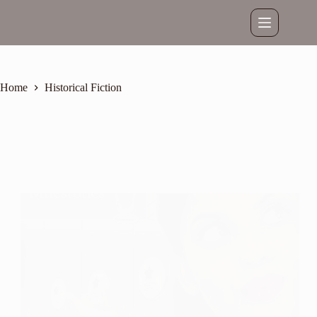
Skip
to
content
Home
Historical Fiction