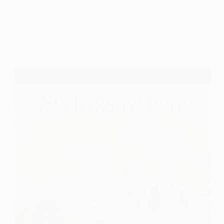
Penn-
Travelers Wife 4 Life
February 7, 2025
2 Comments
Leiths
of
Thistle
Muir Series
by
Nichole
Van