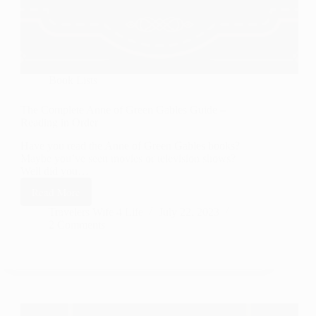
Book Lists
The Complete Anne of Green Gables Guide –
Reading in Order
Have you read the Anne of Green Gables books?
Maybe you’ve seen movies or television shows?
Well did you…
Read More
The
Complete
Travelers Wife 4 Life
July 22, 2023
2 Comments
Anne
of
Green
Gables
Guide
–
Reading