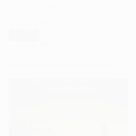
The Reluctant Cattleman by Karen Baney – A Book
Review
Welcome to the Blog Tour for the first three books of
the Colter Sons series by Karen Baney. Read…
Read More
The
Reluctant
Travelers Wife 4 Life
June 13, 2023
Cattleman
by
Karen
Baney
–
A
Book
Review