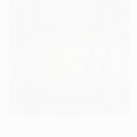
in
Order
Book Reviews
,
Book Spotlight
Colter Sons series by Karen Baney