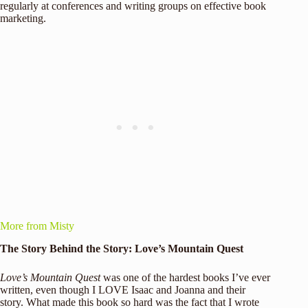
regularly at conferences and writing groups on effective book
marketing.
More from Misty
The Story Behind the Story: Love’s Mountain Quest
Love’s Mountain Quest
was one of the hardest books I’ve ever
written, even though I LOVE Isaac and Joanna and their
story. What made this book so hard was the fact that I wrote