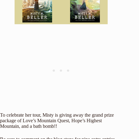
To celebrate her tour, Misty is giving away the grand prize
package of Love’s Mountain Quest, Hope’s Highest
Mountain, and a bath bomb!!