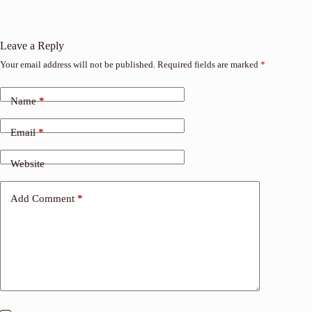
Leave a Reply
Your email address will not be published.
Required fields are marked
*
Name
*
Email
*
Website
Add Comment
*