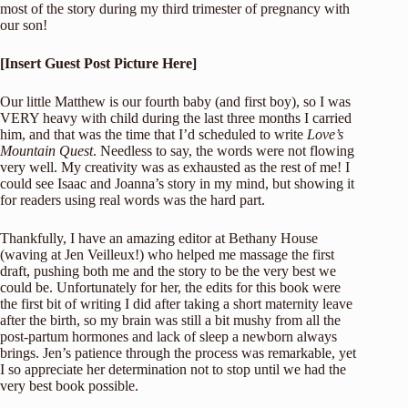
most of the story during my third trimester of pregnancy with
our son!
[Insert Guest Post Picture Here]
Our little Matthew is our fourth baby (and first boy), so I was
VERY heavy with child during the last three months I carried
him, and that was the time that I’d scheduled to write
Love’s
Mountain Quest
. Needless to say, the words were not flowing
very well. My creativity was as exhausted as the rest of me! I
could see Isaac and Joanna’s story in my mind, but showing it
for readers using real words was the hard part.
Thankfully, I have an amazing editor at Bethany House
(waving at Jen Veilleux!) who helped me massage the first
draft, pushing both me and the story to be the very best we
could be. Unfortunately for her, the edits for this book were
the first bit of writing I did after taking a short maternity leave
after the birth, so my brain was still a bit mushy from all the
post-partum hormones and lack of sleep a newborn always
brings. Jen’s patience through the process was remarkable, yet
I so appreciate her determination not to stop until we had the
very best book possible.