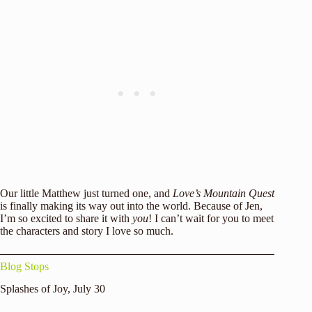
Our little Matthew just turned one, and
Love’s Mountain Quest
is finally making its way out into the world. Because of Jen,
I’m so excited to share it with
you
! I can’t wait for you to meet
the characters and story I love so much.
Blog Stops
Splashes of Joy
, July 30