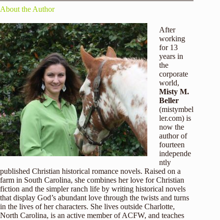
About the Author
After
working
for 13
years in
the
corporate
world,
Misty M.
Beller
(
mistymbel
ler.com
) is
now the
author of
fourteen
independe
ntly
published Christian historical romance novels. Raised on a
farm in South Carolina, she combines her love for Christian
fiction and the simpler ranch life by writing historical novels
that display God’s abundant love through the twists and turns
in the lives of her characters. She lives outside Charlotte,
North Carolina, is an active member of ACFW, and teaches