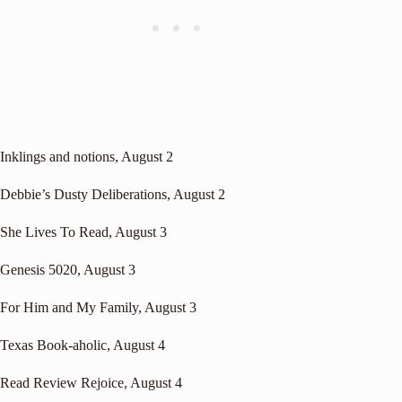
Inklings and notions
, August 2
Debbie’s Dusty Deliberations
, August 2
She Lives To Read
, August 3
Genesis 5020
, August 3
For Him and My Family
, August 3
Texas Book-aholic
, August 4
Read Review Rejoice
, August 4