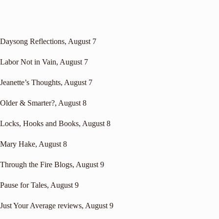
Daysong Reflections
, August 7
Labor Not in Vain
, August 7
Jeanette’s Thoughts
, August 7
Older & Smarter?
, August 8
Locks, Hooks and Books
, August 8
Mary Hake
, August 8
Through the Fire Blogs
, August 9
Pause for Tales
, August 9
Just Your Average reviews
, August 9