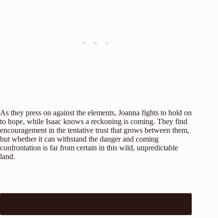
As they press on against the elements, Joanna fights to hold on
to hope, while Isaac knows a reckoning is coming. They find
encouragement in the tentative trust that grows between them,
but whether it can withstand the danger and coming
confrontation is far from certain in this wild, unpredictable
land.
Click 
here
 to get your copy!