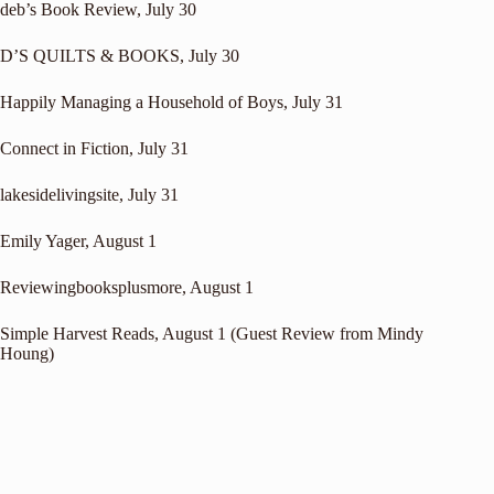
deb’s Book Review
, July 30
D’S QUILTS & BOOKS
, July 30
Happily Managing a Household of Boys
, July 31
Connect in Fiction
, July 31
lakesidelivingsite
, July 31
Emily Yager
, August 1
Reviewingbooksplusmore
, August 1
Simple Harvest Reads
, August 1 (Guest Review from Mindy
Houng)