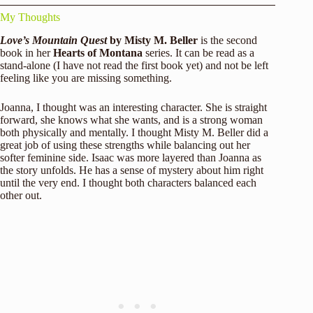
My Thoughts
Love’s Mountain Quest
by Misty M. Beller
is the second
book in her
Hearts of Montana
series. It can be read as a
stand-alone (I have not read the first book yet) and not be left
feeling like you are missing something.
Joanna, I thought was an interesting character. She is straight
forward, she knows what she wants, and is a strong woman
both physically and mentally. I thought Misty M. Beller did a
great job of using these strengths while balancing out her
softer feminine side. Isaac was more layered than Joanna as
the story unfolds. He has a sense of mystery about him right
until the very end. I thought both characters balanced each
other out.