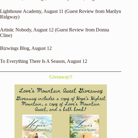
Lighthouse Academy
, August 11 (Guest Review from Marilyn
Ridgway)
Artistic Nobody
, August 12 (Guest Review from Donna
Cline)
Bizwings Blog
, August 12
To Everything There Is A Season
, August 12
Giveaway!!