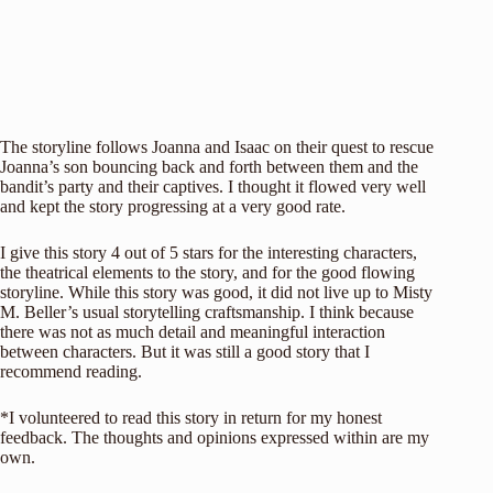
The storyline follows Joanna and Isaac on their quest to rescue
Joanna’s son bouncing back and forth between them and the
bandit’s party and their captives. I thought it flowed very well
and kept the story progressing at a very good rate.
I give this story 4 out of 5 stars for the interesting characters,
the theatrical elements to the story, and for the good flowing
storyline. While this story was good, it did not live up to Misty
M. Beller’s usual storytelling craftsmanship. I think because
there was not as much detail and meaningful interaction
between characters. But it was still a good story that I
recommend reading.
*I volunteered to read this story in return for my honest
feedback. The thoughts and opinions expressed within are my
own.