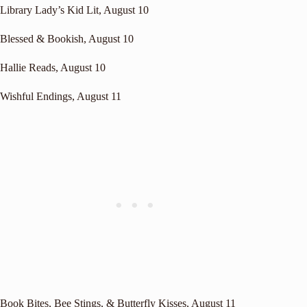
Library Lady’s Kid Lit
, August 10
Blessed & Bookish
, August 10
Hallie Reads
, August 10
Wishful Endings
, August 11
Book Bites, Bee Stings, & Butterfly Kisses
, August 11