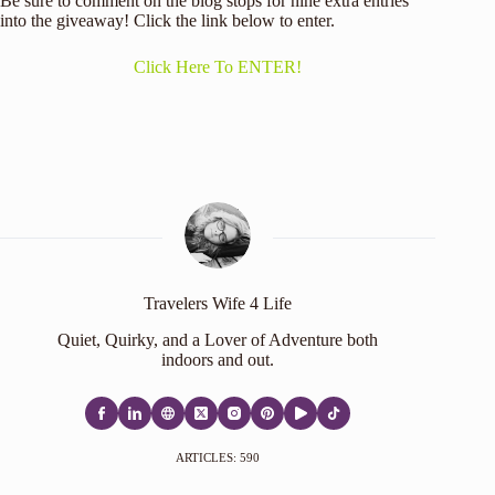
Be sure to comment on the blog stops for nine extra entries
into the giveaway! Click the link below to enter.
Click Here To ENTER!
Travelers Wife 4 Life
Quiet, Quirky, and a Lover of Adventure both
indoors and out.
ARTICLES: 590