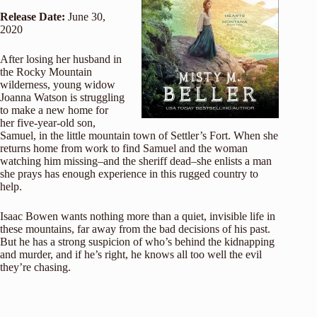
Release Date:
June 30,
2020
After losing her husband in
the Rocky Mountain
wilderness, young widow
Joanna Watson is struggling
to make a new home for
her five-year-old son,
Samuel, in the little mountain town of Settler’s Fort. When she
returns home from work to find Samuel and the woman
watching him missing–and the sheriff dead–she enlists a man
she prays has enough experience in this rugged country to
help.
Isaac Bowen wants nothing more than a quiet, invisible life in
these mountains, far away from the bad decisions of his past.
But he has a strong suspicion of who’s behind the kidnapping
and murder, and if he’s right, he knows all too well the evil
they’re chasing.