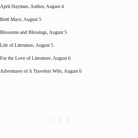
April Hayman, Author
, August 4
Betti Mace
, August 5
Blossoms and Blessings
, August 5
Life of Literature
, August 5
For the Love of Literature
, August 6
Adventures of A Travelers Wife
, August 6