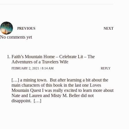
PREVIOUS
NEXT
No comments yet
Faith’s Mountain Home – Celebrate Lit – The
Adventures of a Travelers Wife
FEBRUARY 2, 2021 / 8:14 AM
REPLY
[…] a mining town. But after learning a bit about the
main characters of this book in the last one Loves
Mountain Quest I was really excited to learn more about
Nate and Lauren and Misty M. Beller did not
disappoint. […]