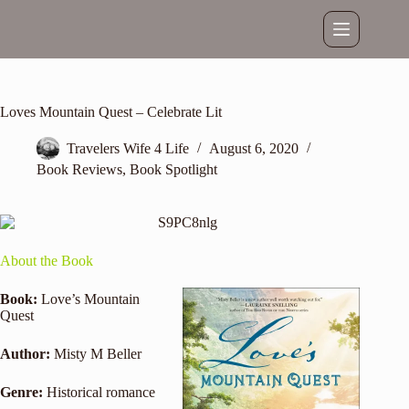
Skip
to
content
Loves Mountain Quest – Celebrate Lit
Travelers Wife 4 Life
August 6, 2020
Book Reviews
,
Book Spotlight
About the Book
Book:
Love’s Mountain
Quest
Author:
Misty M Beller
Genre:
Historical romance