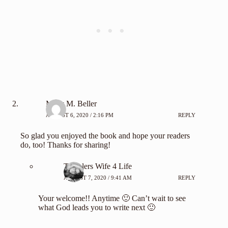
Misty M. Beller
AUGUST 6, 2020 / 2:16 PM
REPLY
So glad you enjoyed the book and hope your readers
do, too! Thanks for sharing!
Travelers Wife 4 Life
AUGUST 7, 2020 / 9:41 AM
REPLY
Your welcome!! Anytime 🙂 Can’t wait to see
what God leads you to write next 🙂