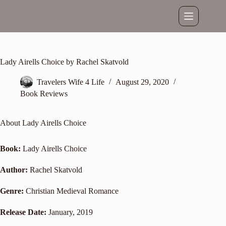
Skip
to
content
Lady Airells Choice by Rachel Skatvold
Travelers Wife 4 Life
August 29, 2020
Book Reviews
About Lady Airells Choice
Book:
Lady Airells Choice
Author:
Rachel Skatvold
Genre:
Christian Medieval Romance
Release Date:
January, 2019