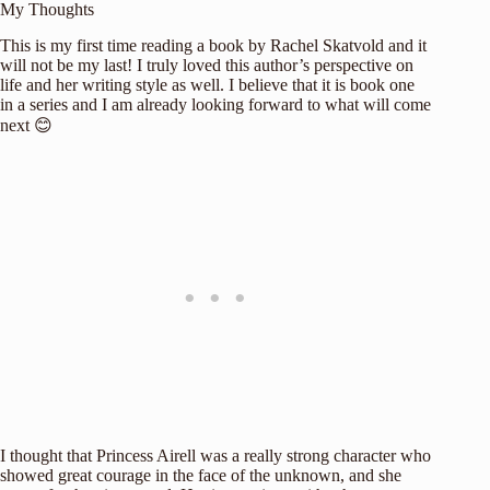
My Thoughts
This is my first time reading a book by Rachel Skatvold and it
will not be my last! I truly loved this author’s perspective on
life and her writing style as well. I believe that it is book one
in a series and I am already looking forward to what will come
next 😊
I thought that Princess Airell was a really strong character who
showed great courage in the face of the unknown, and she