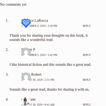
No comments yet
Beatrice LaRocca
SEPTEMBER 4, 2020 / 3:18 PM
REPLY
Thank you for sharing your thoughts on this book, it
sounds like a wonderful read.
Debbie P
SEPTEMBER 3, 2020 / 5:42 PM
REPLY
I like historical fiction and this sounds like a great read.
James Robert
AUGUST 30, 2020 / 2:51 PM
REPLY
Sounds like a great read, thanks for sharing it with us.
carylkane
AUGUST 30, 2020 / 8:41 AM
REPLY