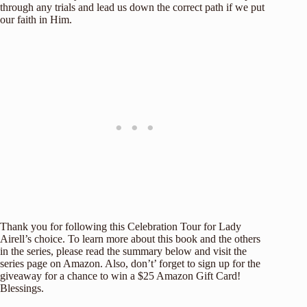
through any trials and lead us down the correct path if we put
our faith in Him.
Thank you for following this Celebration Tour for Lady
Airell’s choice. To learn more about this book and the others
in the series, please read the summary below and visit the
series page on Amazon. Also, don’t’ forget to sign up for the
giveaway for a chance to win a $25 Amazon Gift Card!
Blessings.