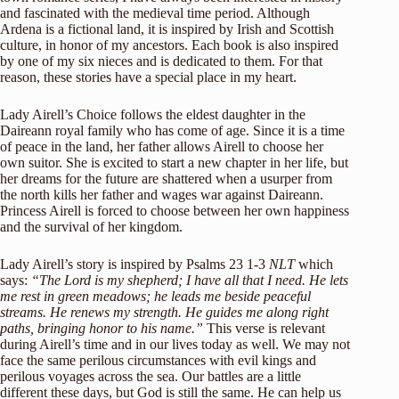
and fascinated with the medieval time period. Although
Ardena is a fictional land, it is inspired by Irish and Scottish
culture, in honor of my ancestors. Each book is also inspired
by one of my six nieces and is dedicated to them. For that
reason, these stories have a special place in my heart.
Lady Airell’s Choice follows the eldest daughter in the
Daireann royal family who has come of age. Since it is a time
of peace in the land, her father allows Airell to choose her
own suitor. She is excited to start a new chapter in her life, but
her dreams for the future are shattered when a usurper from
the north kills her father and wages war against Daireann.
Princess Airell is forced to choose between her own happiness
and the survival of her kingdom.
Lady Airell’s story is inspired by Psalms 23 1-3
NLT
which
says:
“The Lord is my shepherd; I have all that I need. He lets
me rest in green meadows; he leads me beside peaceful
streams. He renews my strength. He guides me along right
paths, bringing honor to his name.”
This verse is relevant
during Airell’s time and in our lives today as well. We may not
face the same perilous circumstances with evil kings and
perilous voyages across the sea. Our battles are a little
different these days, but God is still the same. He can help us