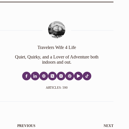
Travelers Wife 4 Life
Quiet, Quirky, and a Lover of Adventure both
indoors and out.
ARTICLES: 590
PREVIOUS
NEXT