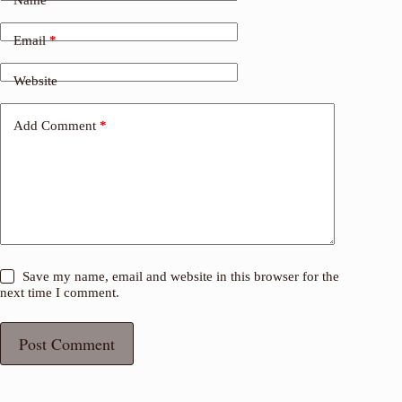
Email
*
Website
Add Comment
*
Save my name, email and website in this browser for the
next time I comment.
Post Comment