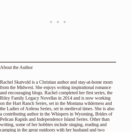
About the Author
Rachel Skatvold is a Christian author and stay-at-home mom
from the Midwest. She enjoys writing inspirational romance
and encouraging blogs. Rachel completed her first series, the
Riley Family Legacy Novellas in 2014 and is now working
on the Hart Ranch Series, set in the Montana wilderness and
the Ladies of Ardena Series, set in medieval times. She is also
a contributing author in the Whispers in Wyoming, Brides of
Pelican Rapids and Independence Island Series. Other than
writing, some of her hobbies include singing, reading and
camping in the great outdoors with her husband and two