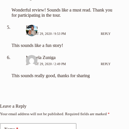
Wonderful review! Sounds like a must read. Thank you
for participating in the tour.
Emma
AUGUST 29, 2020 / 9:53 PM
REPLY
This sounds like a fun story!
Marisela Zuniga
AUGUST 29, 2020 / 2:49 PM
REPLY
This sounds really good, thanks for sharing
Leave a Reply
Your email address will not be published.
Required fields are marked
*
Name
*