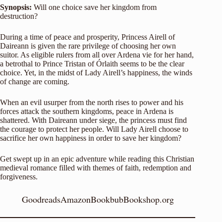
Synopsis:
Will one choice save her kingdom from
destruction?
During a time of peace and prosperity, Princess Airell of
Daireann is given the rare privilege of choosing her own
suitor. As eligible rulers from all over Ardena vie for her hand,
a betrothal to Prince Tristan of Órlaith seems to be the clear
choice. Yet, in the midst of Lady Airell’s happiness, the winds
of change are coming.
When an evil usurper from the north rises to power and his
forces attack the southern kingdoms, peace in Ardena is
shattered. With Daireann under siege, the princess must find
the courage to protect her people. Will Lady Airell choose to
sacrifice her own happiness in order to save her kingdom?
Get swept up in an epic adventure while reading this Christian
medieval romance filled with themes of faith, redemption and
forgiveness.
Goodreads
Amazon
Bookbub
Bookshop.org