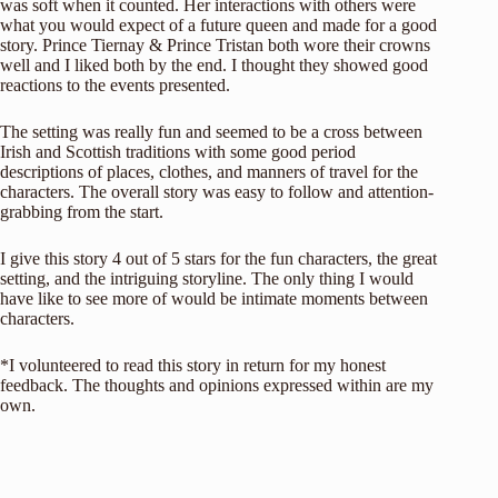
was soft when it counted. Her interactions with others were
what you would expect of a future queen and made for a good
story. Prince Tiernay & Prince Tristan both wore their crowns
well and I liked both by the end. I thought they showed good
reactions to the events presented.
The setting was really fun and seemed to be a cross between
Irish and Scottish traditions with some good period
descriptions of places, clothes, and manners of travel for the
characters. The overall story was easy to follow and attention-
grabbing from the start.
I give this story 4 out of 5 stars for the fun characters, the great
setting, and the intriguing storyline. The only thing I would
have like to see more of would be intimate moments between
characters.
*I volunteered to read this story in return for my honest
feedback. The thoughts and opinions expressed within are my
own.