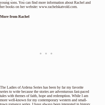
young sons. You can find more information about Rachel and
her books on her website:
www.rachelskatvold.com
.
More from Rachel
The Ladies of Ardena Series has been by far my favorite
series to write because the stories are adventurous fast-paced
tales with themes of faith, hope and redemption. While I am
more well-known for my contemporary western and small-
town romance series, I have always been interested in history