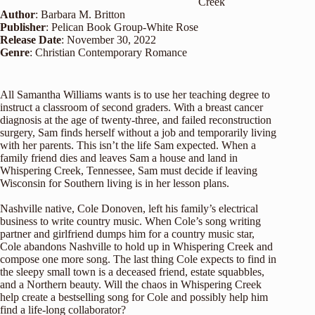
Creek
Author
: Barbara M. Britton
Publisher
: Pelican Book Group-White Rose
Release Date
: November 30, 2022
Genre
: Christian Contemporary Romance
All Samantha Williams wants is to use her teaching degree to
instruct a classroom of second graders. With a breast cancer
diagnosis at the age of twenty-three, and failed reconstruction
surgery, Sam finds herself without a job and temporarily living
with her parents. This isn’t the life Sam expected. When a
family friend dies and leaves Sam a house and land in
Whispering Creek, Tennessee, Sam must decide if leaving
Wisconsin for Southern living is in her lesson plans.
Nashville native, Cole Donoven, left his family’s electrical
business to write country music. When Cole’s song writing
partner and girlfriend dumps him for a country music star,
Cole abandons Nashville to hold up in Whispering Creek and
compose one more song. The last thing Cole expects to find in
the sleepy small town is a deceased friend, estate squabbles,
and a Northern beauty. Will the chaos in Whispering Creek
help create a bestselling song for Cole and possibly help him
find a life-long collaborator?