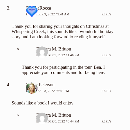
Bea LaRocca
DECEMBER 9, 2022 / 9:41 AM
REPLY
Thank you for sharing your thoughts on Christmas at
Whispering Creek, this sounds like a wonderful holiday
story and I am looking forward to reading it myself
Barbara M. Britton
DECEMBER 9, 2022 / 1:46 PM
REPLY
Thank you for participating in the tour, Bea. I
appreciate your comments and for being here.
Shelly Peterson
DECEMBER 8, 2022 / 6:49 PM
REPLY
Sounds like a book I would enjoy
Barbara M. Britton
DECEMBER 8, 2022 / 8:44 PM
REPLY