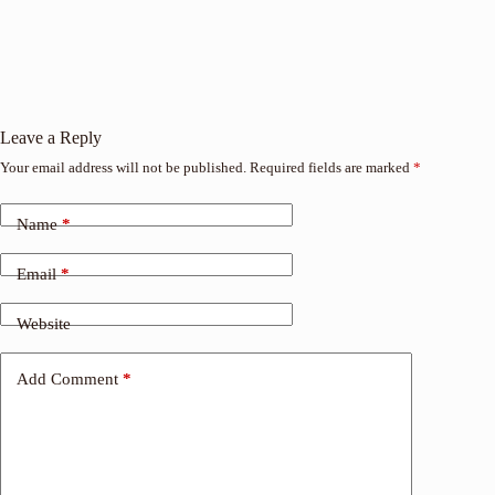
Leave a Reply
Your email address will not be published.
Required fields are marked
*
Name
*
Email
*
Website
Add Comment
*