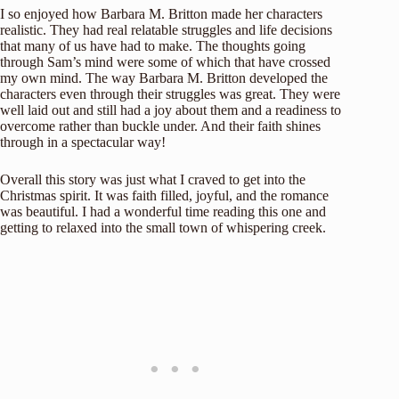
I so enjoyed how Barbara M. Britton made her characters
realistic. They had real relatable struggles and life decisions
that many of us have had to make. The thoughts going
through Sam’s mind were some of which that have crossed
my own mind. The way Barbara M. Britton developed the
characters even through their struggles was great. They were
well laid out and still had a joy about them and a readiness to
overcome rather than buckle under. And their faith shines
through in a spectacular way!
Overall this story was just what I craved to get into the
Christmas spirit. It was faith filled, joyful, and the romance
was beautiful. I had a wonderful time reading this one and
getting to relaxed into the small town of whispering creek.