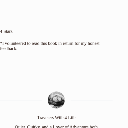
4 Stars.
*I volunteered to read this book in return for my honest
feedback.
Travelers Wife 4 Life
Quiet, Quirky, and a Lover of Adventure both