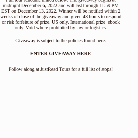
midnight December 6, 2022 and will last through 11:59 PM
EST on December 13, 2022. Winner will be notified within 2
weeks of close of the giveaway and given 48 hours to respond
or risk forfeiture of prize. US only. International prize, ebook
only. Void where prohibited by law or logistics.
Giveaway is subject to the policies found
here
.
ENTER GIVEAWAY HERE
Follow along at
JustRead Tours
for a full list of stops!