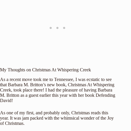
My Thoughts on Christmas At Whispering Creek
As a recent move took me to Tennessee, I was ecstatic to see
that Barbara M. Britton’s new book, Christmas At Whispering
Creek, took place there! I had the pleasure of having Barbara
M. Britton as a guest earlier this year with her book
Defending
David
!
As one of my first, and probably only, Christmas reads this
year. It was jam packed with the whimsical wonder of the Joy
of Christmas.