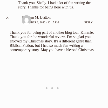
Thank you, Shelly. I had a lot of fun writing the
story. Thanks for being here with us.
Barbara M. Britton
DECEMBER 8, 2022 / 12:15 PM
REPLY
Thank you for being part of another blog tour, Kimmie.
Thank you for the wonderful review. I’m so glad you
enjoyed my Christmas story. It’s a different genre than
Biblical Fiction, but I had so much fun writing a
contemporary story. May you have a blessed Christmas.