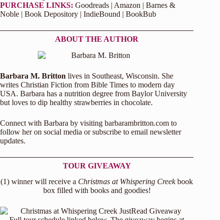
PURCHASE LINKS:
Goodreads
|
Amazon
|
Barnes &
Noble
|
Book Depository
|
IndieBound
|
BookBub
ABOUT THE AUTHOR
Barbara M. Britton
lives in Southeast, Wisconsin. She
writes Christian Fiction from Bible Times to modern day
USA. Barbara has a nutrition degree from Baylor University
but loves to dip healthy strawberries in chocolate.
Connect with Barbara by visiting
barbarambritton.com
to
follow her on social media or subscribe to email newsletter
updates.
TOUR GIVEAWAY
(1) winner will receive a
Christmas at Whispering Creek
book
box filled with books and goodies!
Full tour schedule linked below. The giveaway begins at