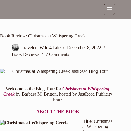
Skip
to
content
Book Review: Christmas at Whispering Creek
Travelers Wife 4 Life
December 8, 2022
Book Reviews
7 Comments
Welcome to the Blog Tour for
Christmas at Whispering
Creek
by Barbara M. Britton, hosted by
JustRead Publicity
Tours
!
ABOUT THE BOOK
Title
: Christmas
at Whispering