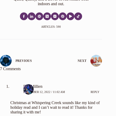
indoors and out.
ARTICLES: 590
PREVIOUS
NEXT
7 Comments
Eva Millien
DECEMBER 12, 2022 / 11:02 AM
REPLY
Christmas at Whispering Creek sounds like my kind of
holiday read and I can’t wait to read it! Thanks for
sharing it with me!