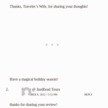
Thanks, Traveler’s Wife, for sharing your thoughts!
Have a magical holiday season!
Carrie @ JustRead Tours
DECEMBER 9, 2022 / 5:52 PM
REPLY
thanks for sharing your review!